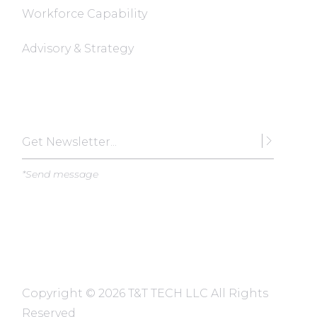
Workforce Capability
Advisory & Strategy
Subscribe
*Send message
Copyright ©
2026 T&T TECH LLC All Rights
Reserved