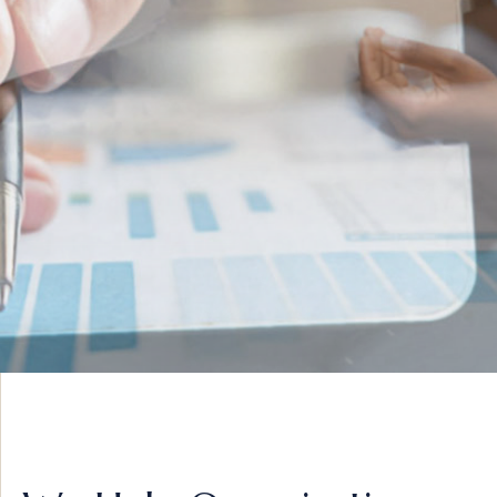
INNOVATIVE IDEAS
ADVISORY &
STRATEGY
VIEW MORE