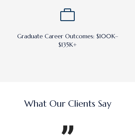
Graduate Career Outcomes: $100K–
$135K+
What Our Clients Say