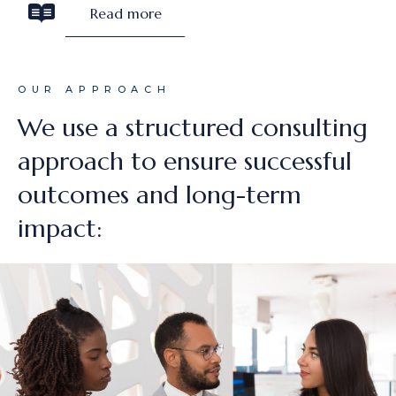
Read more
OUR APPROACH
We use a structured consulting
approach to ensure successful
outcomes and long-term
impact: