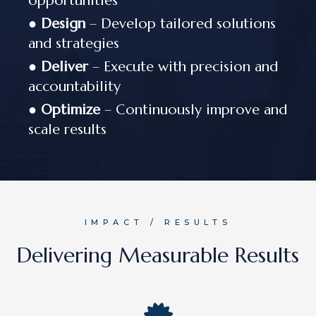
opportunities
●
Design
– Develop tailored solutions
and strategies
●
Deliver
– Execute with precision and
accountability
●
Optimize
– Continuously improve and
scale results
IMPACT / RESULTS
Delivering Measurable Results