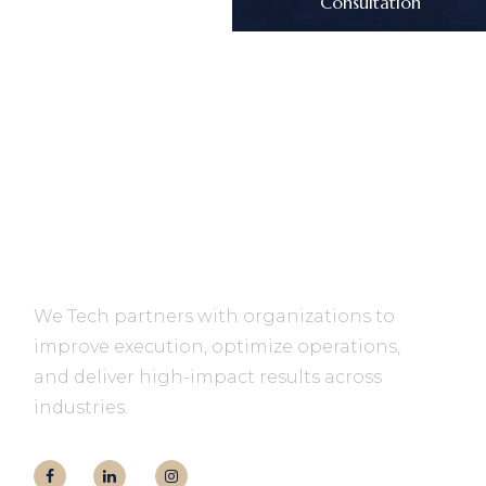
Consultation
We Tech partners with organizations to
improve execution, optimize operations,
and deliver high-impact results across
industries.