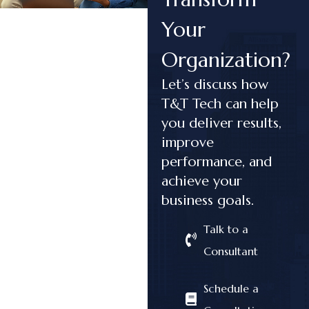
Your
Organization?
Let’s discuss how
T&T Tech can help
you deliver results,
improve
performance, and
achieve your
business goals.
Talk to a
Consultant
Schedule a