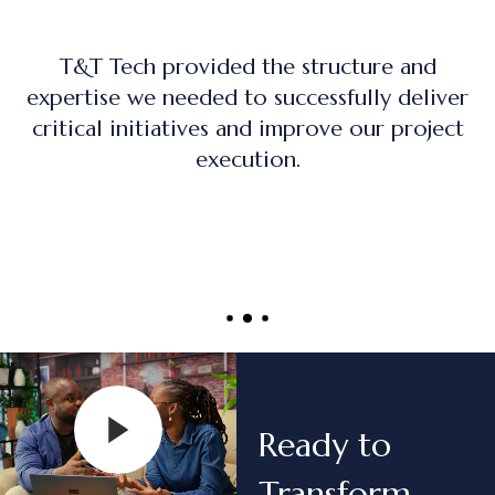
ture and
The training program was practic
ully deliver
on, and directly applicable to r
 our project
project management role
Ready to
Transform