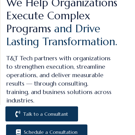
We Help Organizations
Execute Complex
Programs
and Drive
Lasting Transformation.
T&T Tech partners with organizations
to strengthen execution, streamline
operations, and deliver measurable
results — through consulting,
training, and business solutions across
industries.
Talk to a Consultant
Schedule a Consultation