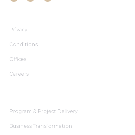
T&T TECH
Privacy
Conditions
Offices
Careers
FaQ
Program & Project Delivery
Business Transformation