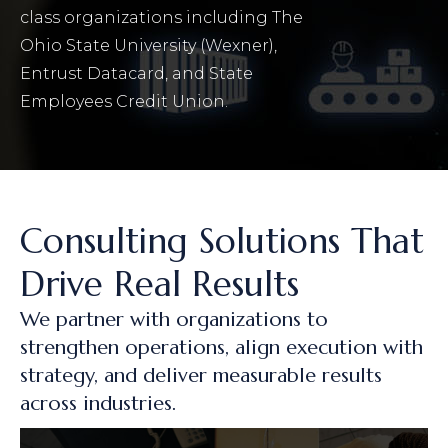
class organizations including The
Ohio State University (Wexner),
Entrust Datacard, and State
Employees Credit Union.
Consulting Solutions That
Drive Real Results
We partner with organizations to
strengthen operations, align execution with
strategy, and deliver measurable results
across industries.