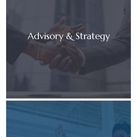
Advisory & Strategy