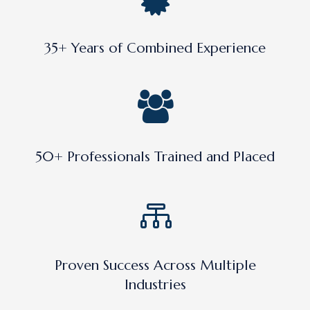
35+ Years of Combined Experience
50+ Professionals Trained and Placed
Proven Success Across Multiple
Industries