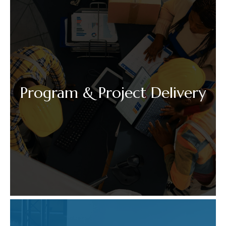
Program & Project Delivery