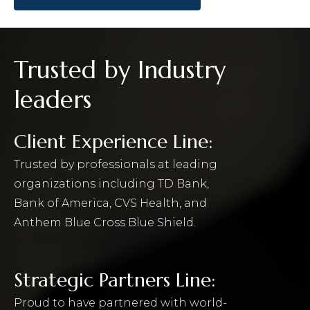
Trusted by Industry
leaders
Client Experience Line:
Trusted by professionals at leading
organizations including TD Bank,
Bank of America, CVS Health, and
Anthem Blue Cross Blue Shield.
Strategic Partners Line:
Proud to have partnered with world-