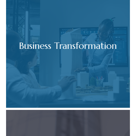
Business Transformation