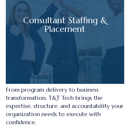
Consultant Staffing &
Placement
From program delivery to business
transformation, T&T Tech brings the
expertise, structure, and accountability your
organization needs to execute with
confidence.