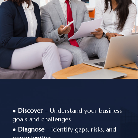
●
Discover
– Understand your business
goals and challenges
●
Diagnose
– Identify gaps, risks, and