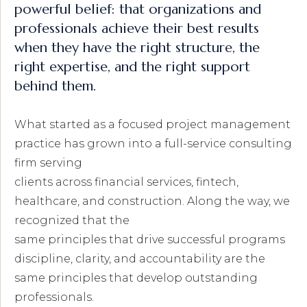
powerful belief: that organizations and
professionals achieve their best results
when they have the right structure, the
right expertise, and the right support
behind them.
What started as a focused project management
practice has grown into a full-service consulting
firm serving
clients across financial services, fintech,
healthcare, and construction. Along the way, we
recognized that the
same principles that drive successful programs
discipline, clarity, and accountability are the
same principles that develop outstanding
professionals.