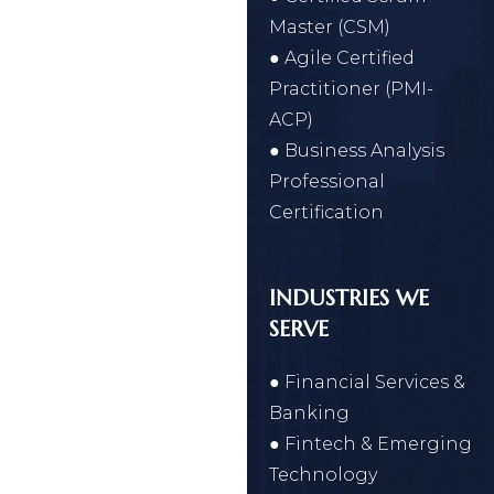
Master (CSM)
● Agile Certified
Practitioner (PMI-
ACP)
● Business Analysis
Professional
Certification
INDUSTRIES WE
SERVE
● Financial Services &
Banking
● Fintech & Emerging
Technology