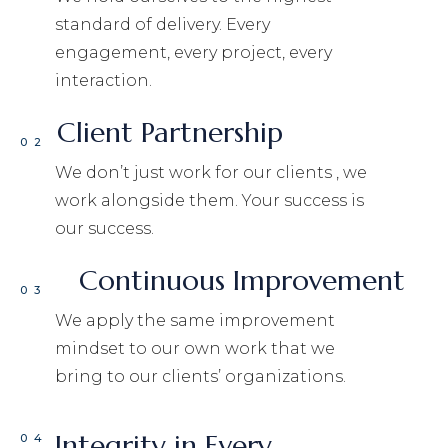
standard of delivery. Every
engagement, every project, every
interaction.
Client Partnership
02
We don’t just work for our clients , we
work alongside them. Your success is
our success.
Continuous Improvement
03
We apply the same improvement
mindset to our own work that we
bring to our clients’ organizations.
Integrity in Every
04