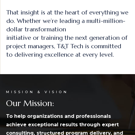
That insight is at the heart of everything we
do. Whether we’re leading a multi-million-
dollar transformation
initiative or training the next generation of
project managers, T&T Tech is committed
to delivering excellence at every level.
MISSION & VISION
Our Mission:
To help organizations and professionals
achieve exceptional results through expert
consulting, structured
program delivery, and