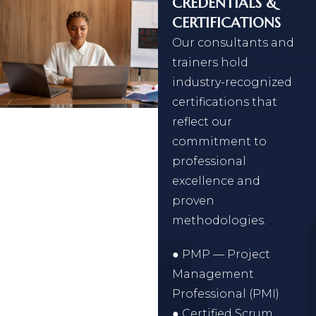
CREDENTIALS &
CERTIFICATIONS
Our consultants and
trainers hold
industry-recognized
certifications that
reflect our
commitment to
professional
excellence and
proven
methodologies.
● PMP — Project
Management
Professional (PMI)
● Certified Scrum