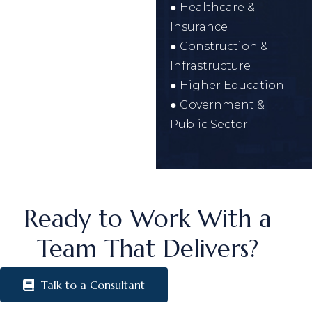
● Healthcare &
Insurance
● Construction &
Infrastructure
● Higher Education
● Government &
Public Sector
Ready to Work With a
Team That Delivers?
Talk to a Consultant