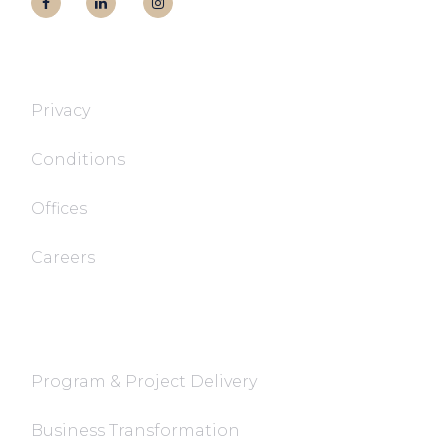
T&T TECH
Privacy
Conditions
Offices
Careers
FaQ
Program & Project Delivery
Business Transformation