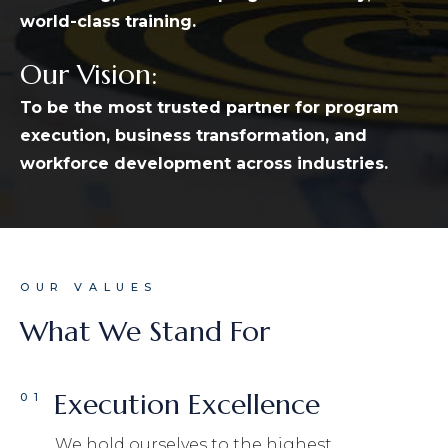
world-class training.
Our Vision:
To be the most trusted partner for program
execution, business transformation, and
workforce development across industries.
OUR VALUES
What We Stand For
Execution Excellence
01
We hold ourselves to the highest