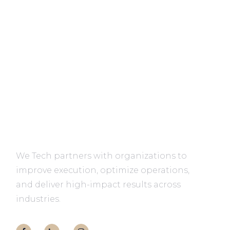
We Tech partners with organizations to
improve execution, optimize operations,
and deliver high-impact results across
industries.