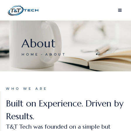
About
HOME
ABOUT
WHO WE ARE
Built on Experience. Driven by
Results.
T&T Tech was founded on a simple but