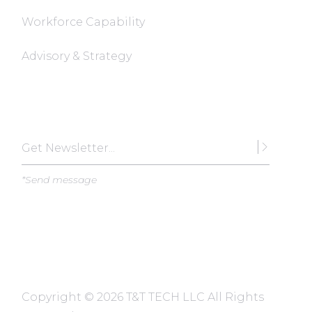
Workforce Capability
Advisory & Strategy
Subscribe
*Send message
Copyright ©
2026 T&T TECH LLC All Rights