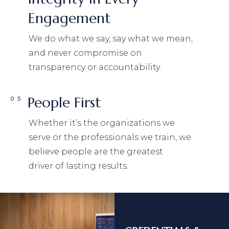
Engagement
We do what we say, say what we mean,
and never compromise on
transparency or accountability.
People First
05
Whether it’s the organizations we
serve or the professionals we train, we
believe people are the greatest
driver of lasting results.