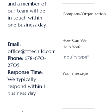
and a member of
our team will be
Company/Organization
in touch within
one business day.
How Can We
Email:
Help You?
office@tttechllc.com
Phone:
678-670-
2705
Response Time:
Your message
We typically
respond within 1
business day.