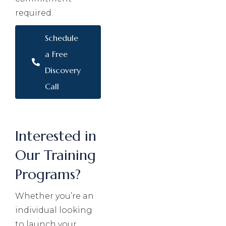
required.
Schedule
a Free
Discovery
Call
Interested in
Our Training
Programs?
Whether you’re an
individual looking
to launch your