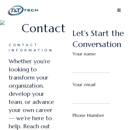
Contact
Let’s Start the
Conversation
CONTACT
INFORMATION
Your name
Whether you’re
looking to
transform your
Your email
organization,
develop your
team, or advance
your own career
Phone Number
— we’re here to
help. Reach out