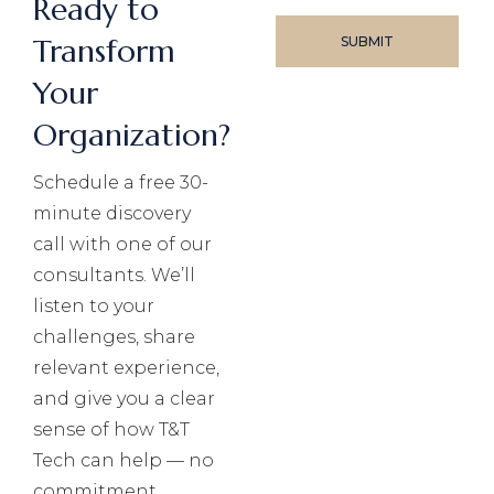
Ready to
Transform
Your
Organization?
Schedule a free 30-
minute discovery
call with one of our
consultants. We’ll
listen to your
challenges, share
relevant experience,
and give you a clear
sense of how T&T
Tech can help — no
commitment