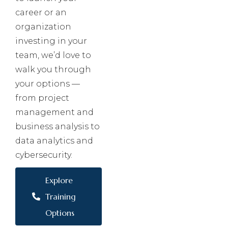
career or an
organization
investing in your
team, we’d love to
walk you through
your options —
from project
management and
business analysis to
data analytics and
cybersecurity.
Explore
Training
Options