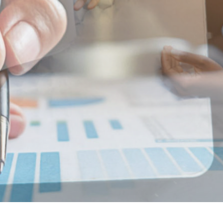
RATEGY