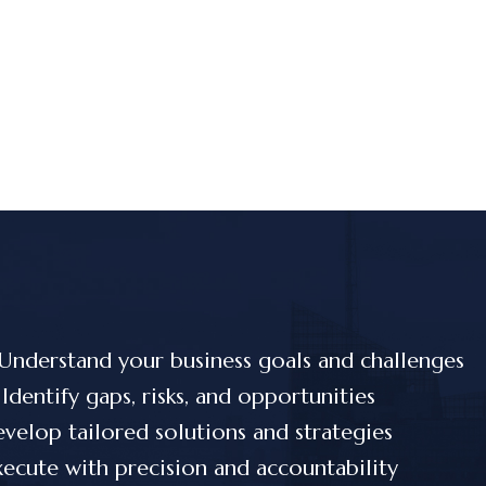
Understand your business goals and challenges
Identify gaps, risks, and opportunities
velop tailored solutions and strategies
ecute with precision and accountability