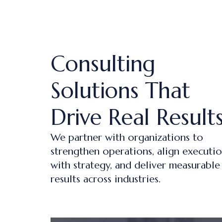
Consulting
Solutions That
Drive Real Result
We partner with organizations to
strengthen operations, align executi
with strategy, and deliver measurable
results across industries.