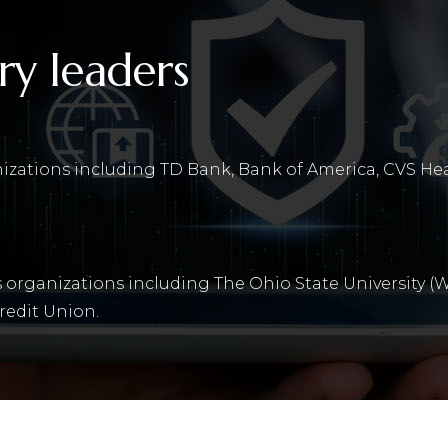
ry leaders
nizations including TD Bank, Bank of America, CVS He
 organizations including The Ohio State University (W
redit Union.