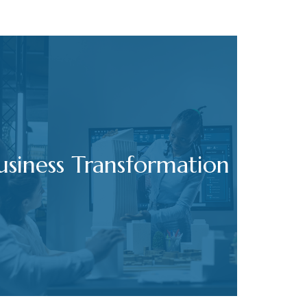
usiness Transformation