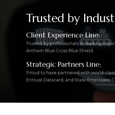
Trusted by Indust
Client Experience Line:
Trusted by professionals at leading orga
Anthem Blue Cross Blue Shield.
Strategic Partners Line:
Proud to have partnered with world-class
Entrust Datacard, and State Employees C