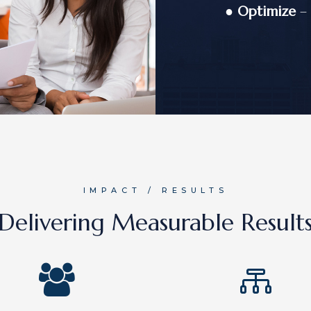
●
Optimize
– 
IMPACT / RESULTS
Delivering Measurable Result