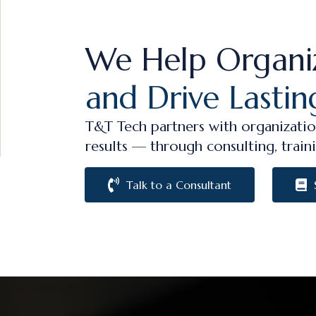
We Help Organi
and Drive Lastin
T&T Tech partners with organizatio
results — through consulting, traini
Talk to a Consultant