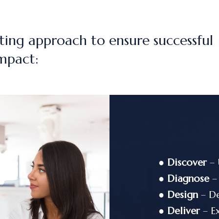
ting approach to ensure successful
mpact:
●
Discover
– 
●
Diagnose
– 
●
Design
– De
●
Deliver
– Ex