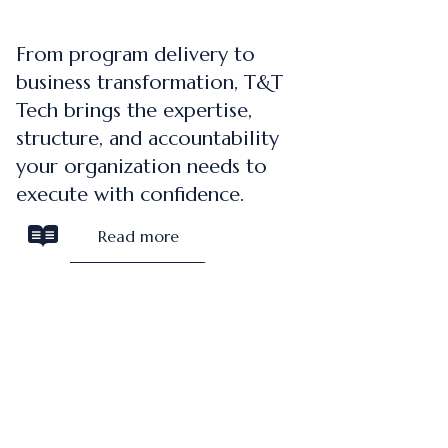
From program delivery to
business transformation, T&T
Tech brings the expertise,
structure, and accountability
your organization needs to
execute with confidence.
Read more