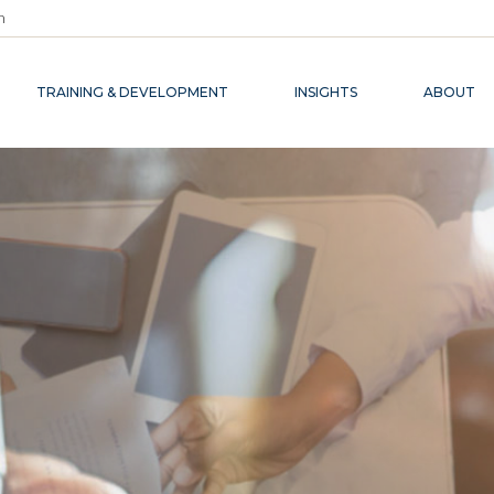
m
TRAINING & DEVELOPMENT
INSIGHTS
ABOUT