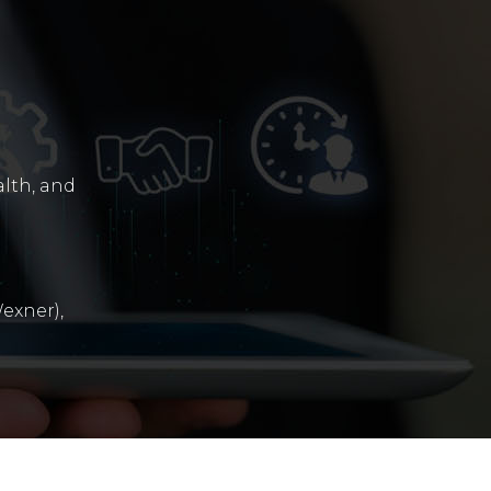
alth, and
exner),