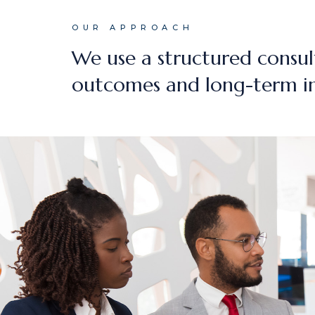
OUR APPROACH
We use a structured consul
outcomes and long-term i