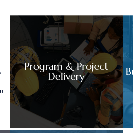
Program & Project
s
B
Delivery
on