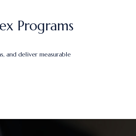
ex Programs
s, and deliver measurable