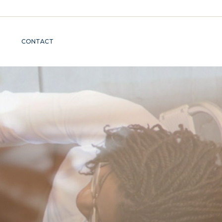
CONTACT