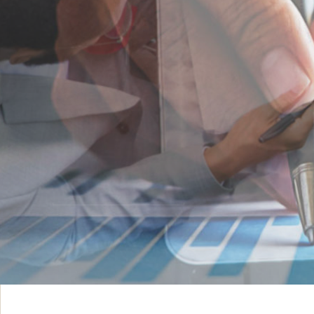
INNOVATIVE IDEAS
ADVISORY & ST
VIEW MORE