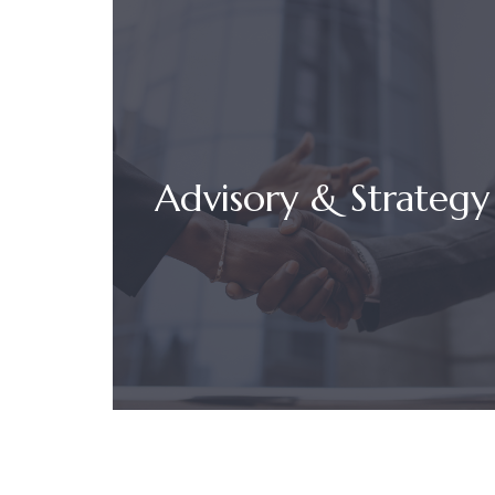
Advisory & Strategy