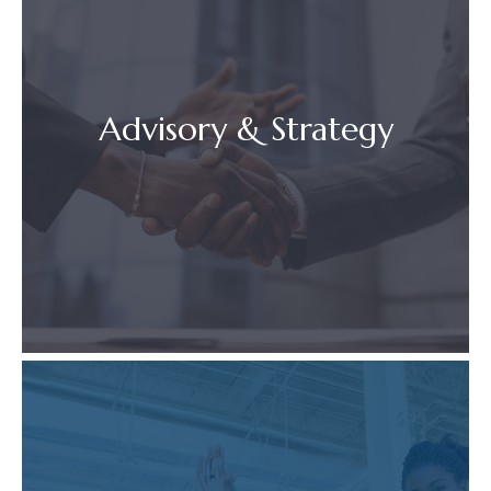
Advisory & Strategy