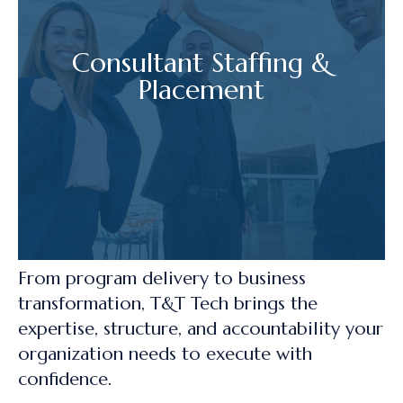
Consultant Staffing &
Placement
From program delivery to business
transformation, T&T Tech brings the
expertise, structure, and accountability your
organization needs to execute with
confidence.