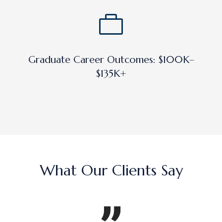
Graduate Career Outcomes: $100K–
$135K+
What Our Clients Say