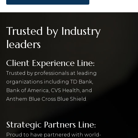
Trusted by Industry
leaders
Client Experience Line:
Trusted by professionals at leading
organizations including TD Bank,
Bank of America, CVS Health, and
Anthem Blue Cross Blue Shield.
Strategic Partners Line:
Proud to have partnered with world-