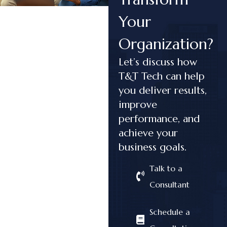
Your
Organization?
Let’s discuss how
T&T Tech can help
you deliver results,
improve
performance, and
achieve your
business goals.
Talk to a
Consultant
Schedule a