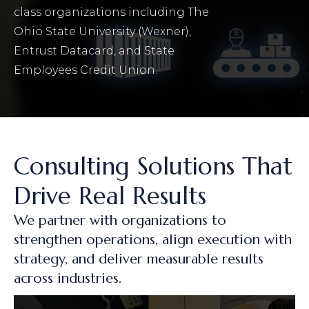
class organizations including The
Ohio State University (Wexner),
Entrust Datacard, and State
Employees Credit Union.
Consulting Solutions That
Drive Real Results
We partner with organizations to
strengthen operations, align execution with
strategy, and deliver measurable results
across industries.