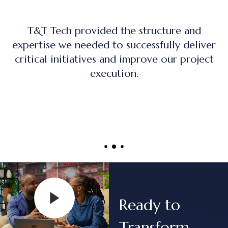
The training program was practical, hand
iver
on, and directly applicable to real-worl
ect
project management roles.
Ready to
Transform