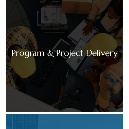
Program & Project Delivery