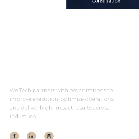
Consultation
We Tech partners with organizations to
improve execution, optimize operations,
and deliver high-impact results across
industries.