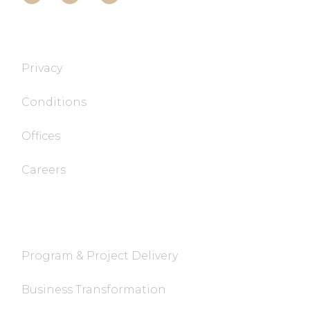
T&T TECH
Privacy
Conditions
Offices
Careers
FaQ
Program & Project Delivery
Business Transformation