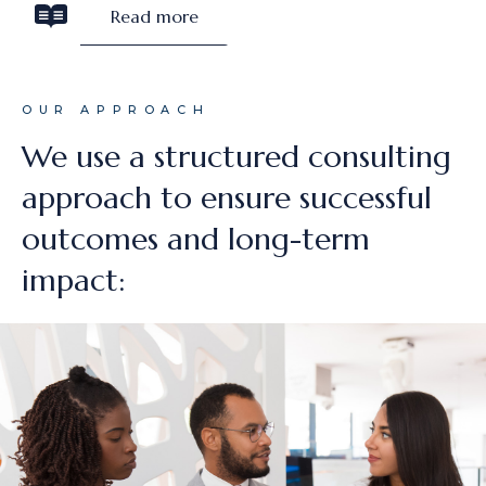
Read more
OUR APPROACH
We use a structured consulting
approach to ensure successful
outcomes and long-term
impact: