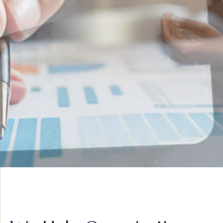
INNOVATIVE IDEAS
ADVISORY &
STRATEGY
VIEW MORE