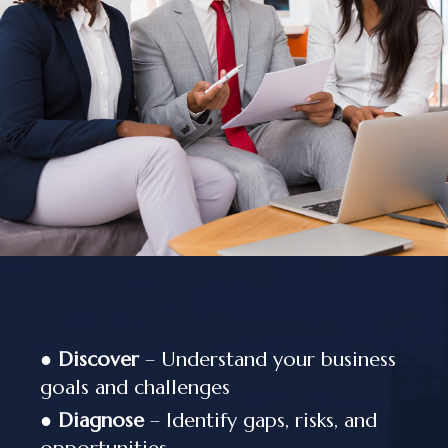
●
Discover
– Understand your business
goals and challenges
●
Diagnose
– Identify gaps, risks, and