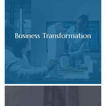
Business Transformation