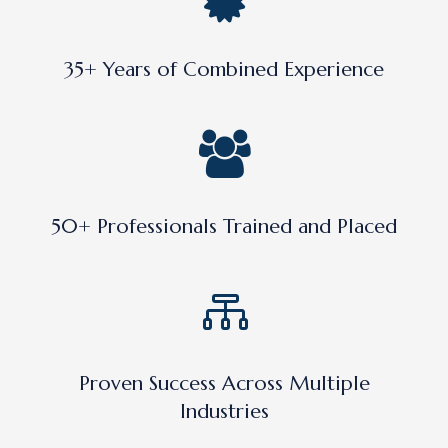
35+ Years of Combined Experience
50+ Professionals Trained and Placed
Proven Success Across Multiple
Industries