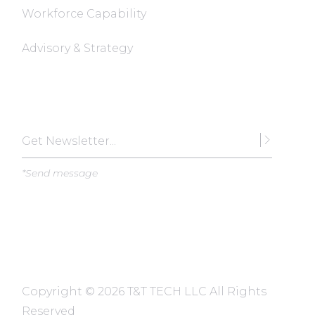
Workforce Capability
Advisory & Strategy
Subscribe
*Send message
Copyright ©
2026 T&T TECH LLC All Rights
Reserved