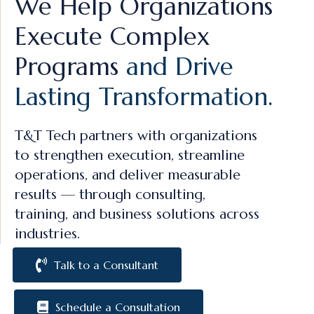
We Help Organizations
Execute Complex
Programs
and Drive
Lasting Transformation.
T&T Tech partners with organizations
to strengthen execution, streamline
operations, and deliver measurable
results — through consulting,
training, and business solutions across
industries.
Talk to a Consultant
Schedule a Consultation