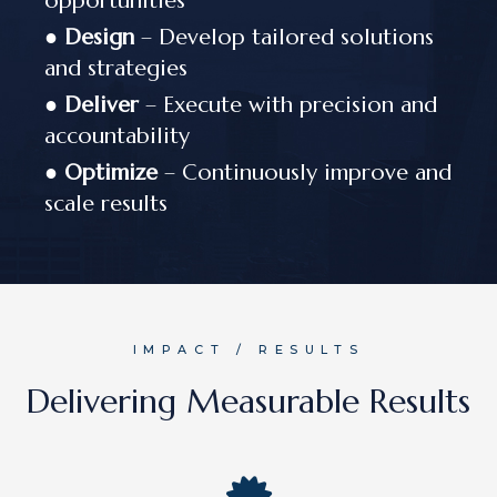
opportunities
●
Design
– Develop tailored solutions
and strategies
●
Deliver
– Execute with precision and
accountability
●
Optimize
– Continuously improve and
scale results
IMPACT / RESULTS
Delivering Measurable Results