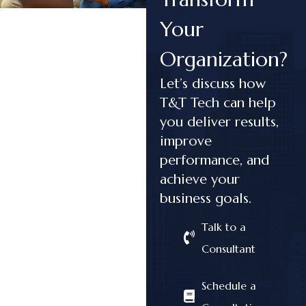
Your
Organization?
Let’s discuss how
T&T Tech can help
you deliver results,
improve
performance, and
achieve your
business goals.
Talk to a
Consultant
Schedule a