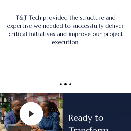
The training program was practical, hands-
on, and directly applicable to real-world
project management roles.
Ready to
Transform