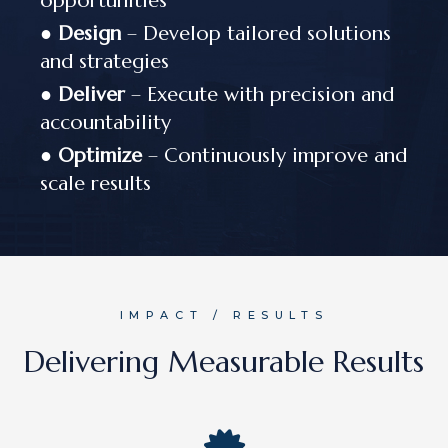
opportunities
●
Design
– Develop tailored solutions
and strategies
●
Deliver
– Execute with precision and
accountability
●
Optimize
– Continuously improve and
scale results
IMPACT / RESULTS
Delivering Measurable Results