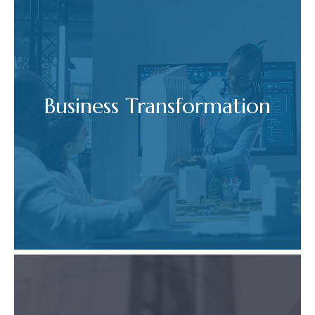
Business Transformation