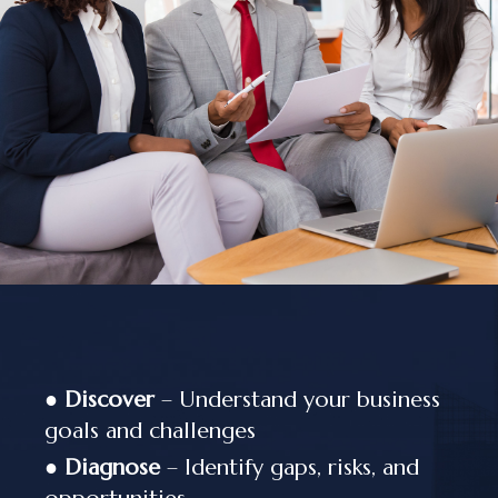
●
Discover
– Understand your business
goals and challenges
●
Diagnose
– Identify gaps, risks, and