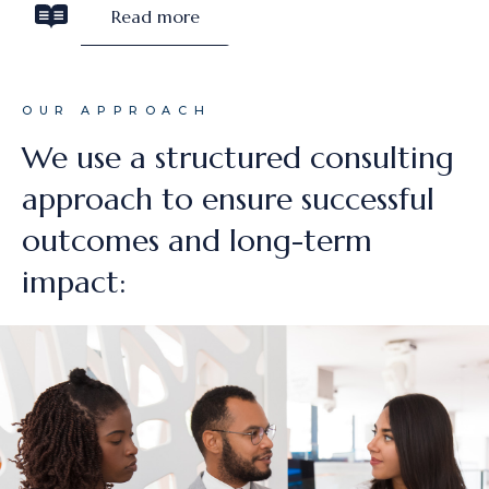
Read more
OUR APPROACH
We use a structured consulting
approach to ensure successful
outcomes and long-term
impact: