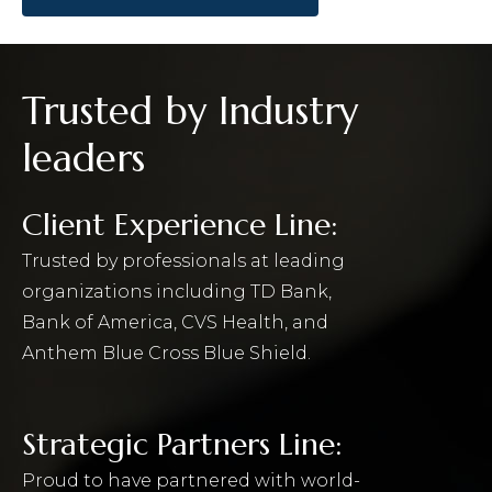
Trusted by Industry
leaders
Client Experience Line:
Trusted by professionals at leading
organizations including TD Bank,
Bank of America, CVS Health, and
Anthem Blue Cross Blue Shield.
Strategic Partners Line:
Proud to have partnered with world-