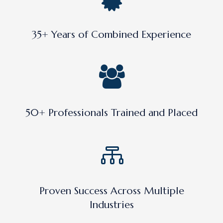
35+ Years of Combined Experience
50+ Professionals Trained and Placed
Proven Success Across Multiple
Industries