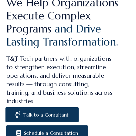
We Help Organizations
Execute Complex
Programs
and Drive
Lasting Transformation.
T&T Tech partners with organizations
to strengthen execution, streamline
operations, and deliver measurable
results — through consulting,
training, and business solutions across
industries.
Talk to a Consultant
Schedule a Consultation