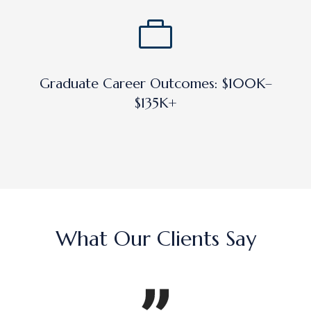
Graduate Career Outcomes: $100K–
$135K+
What Our Clients Say