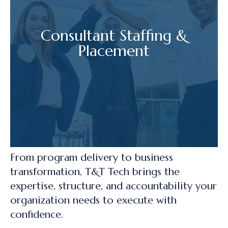
Consultant Staffing &
Placement
From program delivery to business
transformation, T&T Tech brings the
expertise, structure, and accountability your
organization needs to execute with
confidence.