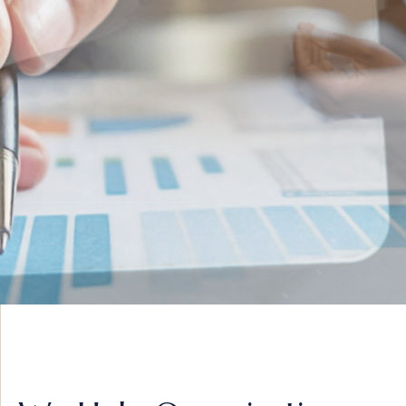
INNOVATIVE IDEAS
ADVISORY &
STRATEGY
VIEW MORE