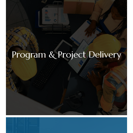
Program & Project Delivery