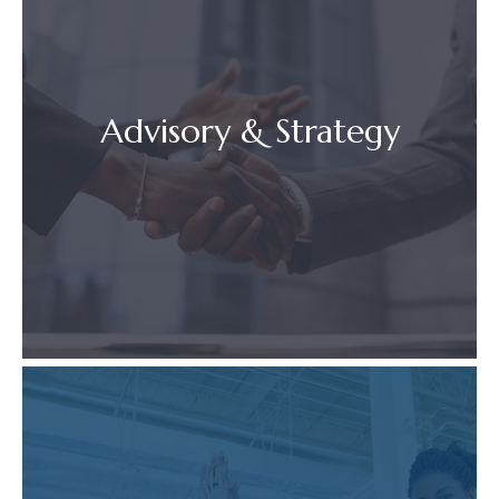
Advisory & Strategy