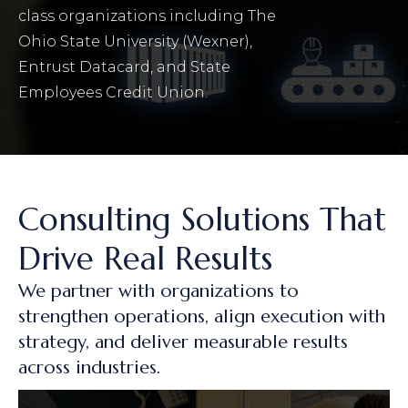
class organizations including The
Ohio State University (Wexner),
Entrust Datacard, and State
Employees Credit Union.
Consulting Solutions That
Drive Real Results
We partner with organizations to
strengthen operations, align execution with
strategy, and deliver measurable results
across industries.