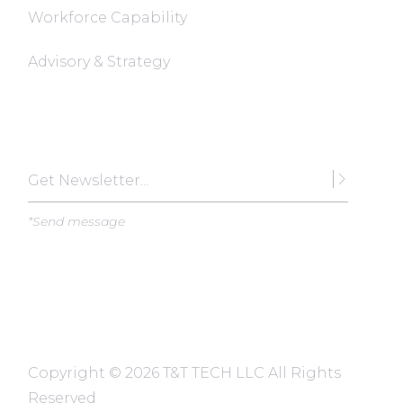
Workforce Capability
Advisory & Strategy
Subscribe
*Send message
Copyright ©
2026 T&T TECH LLC All Rights
Reserved