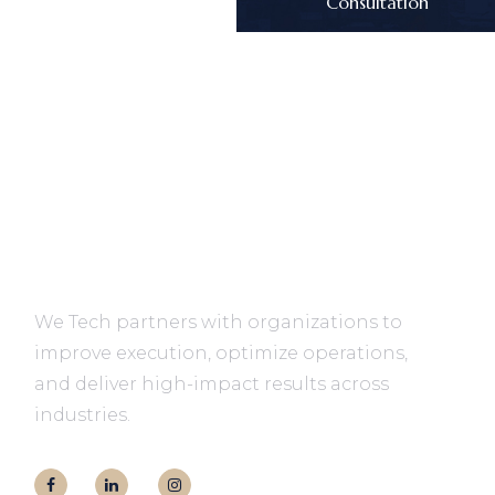
Consultation
We Tech partners with organizations to
improve execution, optimize operations,
and deliver high-impact results across
industries.