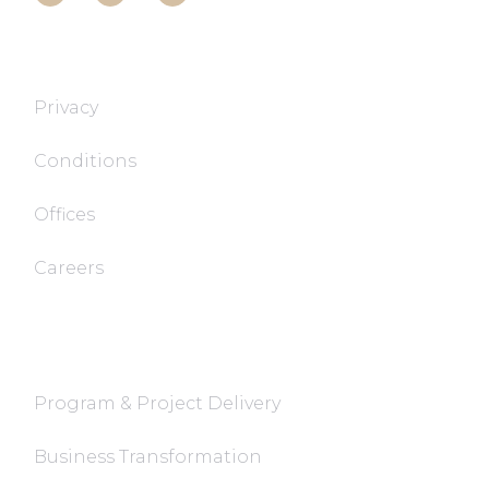
T&T TECH
Privacy
Conditions
Offices
Careers
FaQ
Program & Project Delivery
Business Transformation