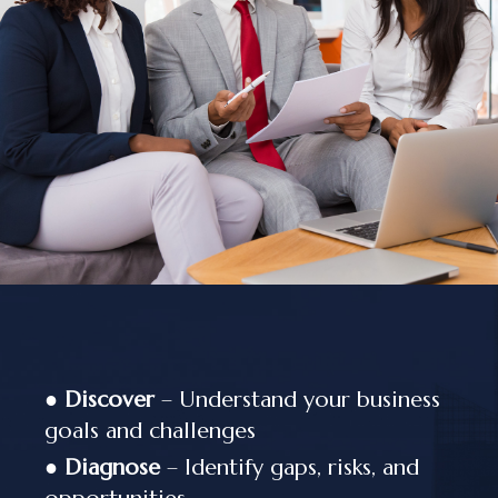
●
Discover
– Understand your business
goals and challenges
●
Diagnose
– Identify gaps, risks, and