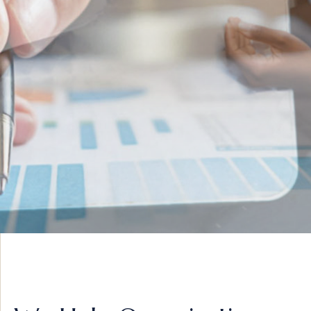
INNOVATIVE IDEAS
ADVISORY &
STRATEGY
VIEW MORE