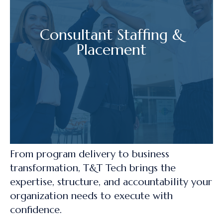
Consultant Staffing &
Placement
From program delivery to business
transformation, T&T Tech brings the
expertise, structure, and accountability your
organization needs to execute with
confidence.