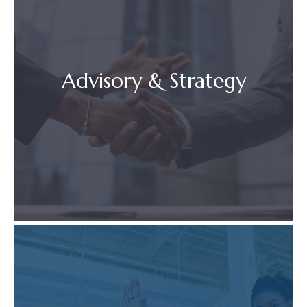
Advisory & Strategy