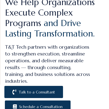
We Help Organizations
Execute Complex
Programs
and Drive
Lasting Transformation.
T&T Tech partners with organizations
to strengthen execution, streamline
operations, and deliver measurable
results — through consulting,
training, and business solutions across
industries.
Talk to a Consultant
Schedule a Consultation