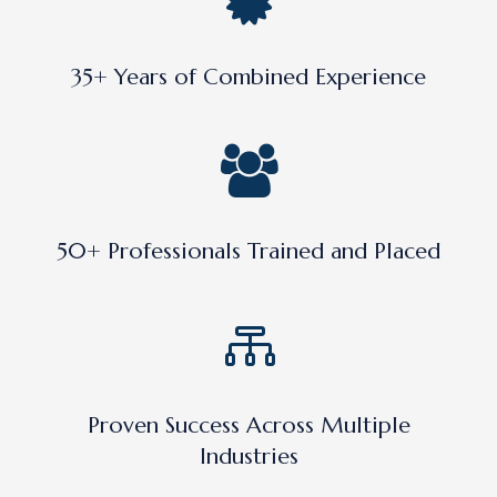
35+ Years of Combined Experience
50+ Professionals Trained and Placed
Proven Success Across Multiple
Industries