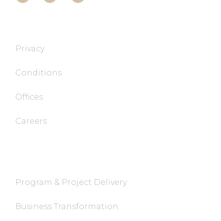
T&T TECH
Privacy
Conditions
Offices
Careers
FaQ
Program & Project Delivery
Business Transformation