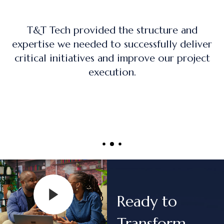
The training program was practical, hand
iver
on, and directly applicable to real-worl
ect
project management roles.
Ready to
Transform