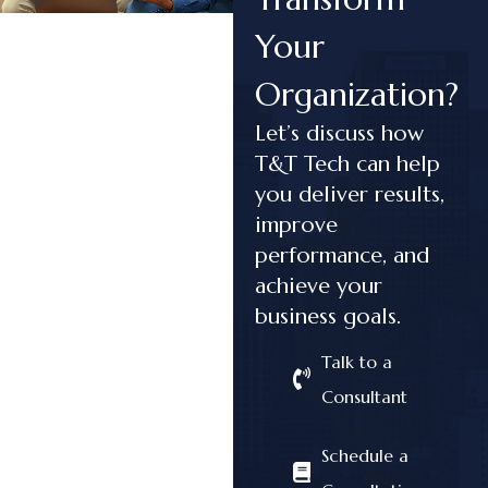
Your
Organization?
Let’s discuss how
T&T Tech can help
you deliver results,
improve
performance, and
achieve your
business goals.
Talk to a
Consultant
Schedule a