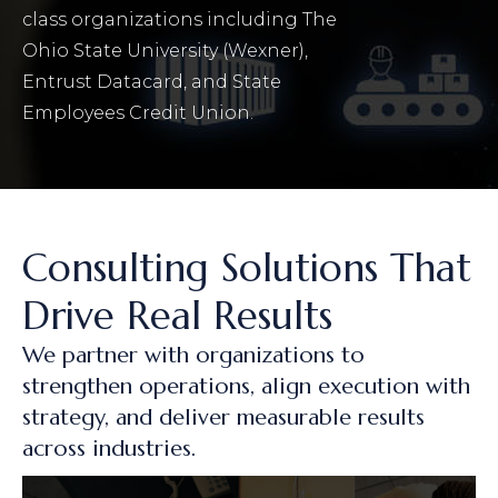
class organizations including The
Ohio State University (Wexner),
Entrust Datacard, and State
Employees Credit Union.
Consulting Solutions That
Drive Real Results
We partner with organizations to
strengthen operations, align execution with
strategy, and deliver measurable results
across industries.