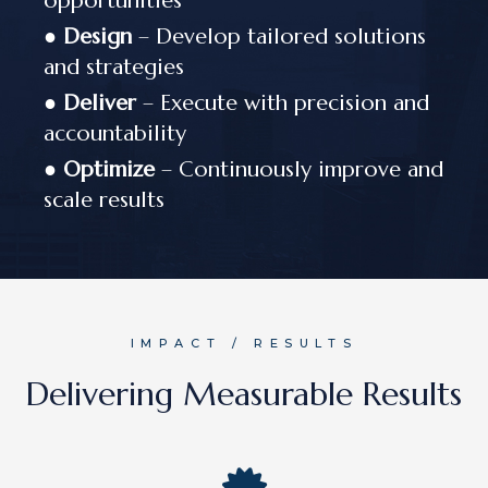
opportunities
●
Design
– Develop tailored solutions
and strategies
●
Deliver
– Execute with precision and
accountability
●
Optimize
– Continuously improve and
scale results
IMPACT / RESULTS
Delivering Measurable Results