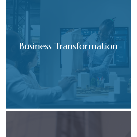
Business Transformation