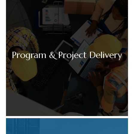
Program & Project Delivery