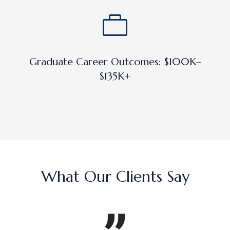
Graduate Career Outcomes: $100K–
$135K+
What Our Clients Say