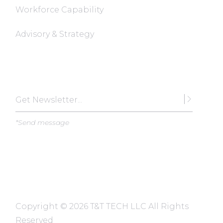
Workforce Capability
Advisory & Strategy
Subscribe
*Send message
Copyright ©
2026 T&T TECH LLC All Rights
Reserved