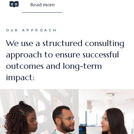
Read more
OUR APPROACH
We use a structured consulting
approach to ensure successful
outcomes and long-term
impact: