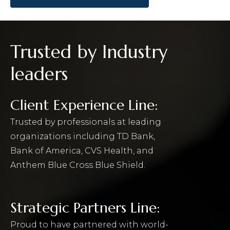
Trusted by Industry
leaders
Client Experience Line:
Trusted by professionals at leading
organizations including TD Bank,
Bank of America, CVS Health, and
Anthem Blue Cross Blue Shield.
Strategic Partners Line:
Proud to have partnered with world-