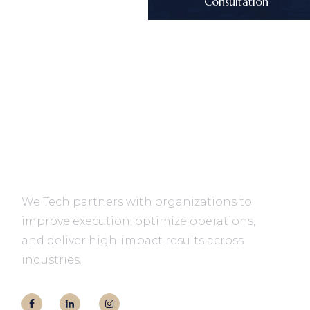
Consultation
We Tech partners with organizations to
improve execution, optimize operations,
and deliver high-impact results across
industries.