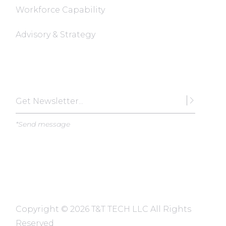
Workforce Capability
Advisory & Strategy
Subscribe
*Send message
Copyright ©
2026 T&T TECH LLC All Rights
Reserved