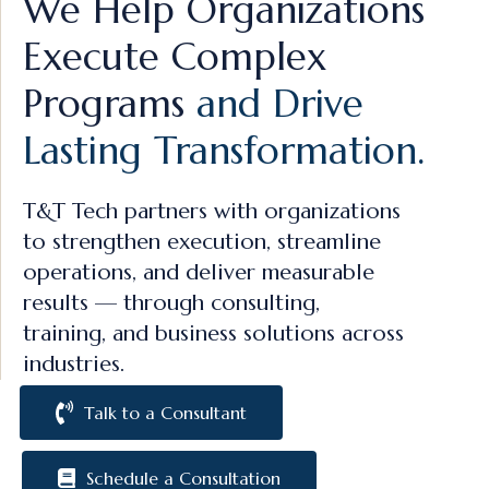
We Help Organizations
Execute Complex
Programs
and Drive
Lasting Transformation.
T&T Tech partners with organizations
to strengthen execution, streamline
operations, and deliver measurable
results — through consulting,
training, and business solutions across
industries.
Talk to a Consultant
Schedule a Consultation