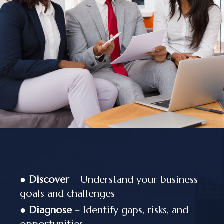
●
Discover
– Understand your business
goals and challenges
●
Diagnose
– Identify gaps, risks, and