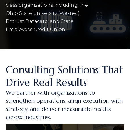
class organizations including The
Ohio State University (Wexner),
Entrust Datacard, and State
Employees Credit Union.
Consulting Solutions That
Drive Real Results
We partner with organizations to
strengthen operations, align execution with
strategy, and deliver measurable results
across industries.