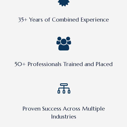
35+ Years of Combined Experience
50+ Professionals Trained and Placed
Proven Success Across Multiple
Industries