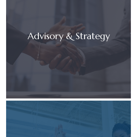
Advisory & Strategy