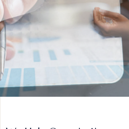
INNOVATIVE IDEAS
ADVISORY &
STRATEGY
VIEW MORE