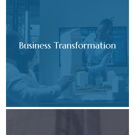
Business Transformation