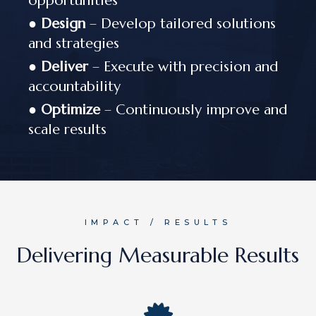
opportunities
●
Design
– Develop tailored solutions
and strategies
●
Deliver
– Execute with precision and
accountability
●
Optimize
– Continuously improve and
scale results
IMPACT / RESULTS
Delivering Measurable Results