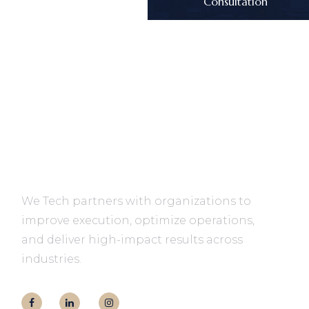
Consultation
We Tech partners with organizations to
improve execution, optimize operations,
and deliver high-impact results across
industries.