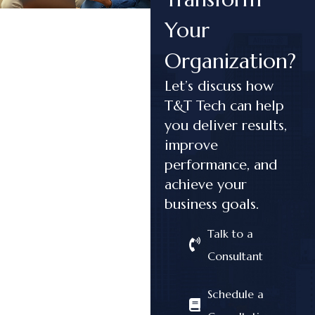
Your
Organization?
Let’s discuss how
T&T Tech can help
you deliver results,
improve
performance, and
achieve your
business goals.
Talk to a
Consultant
Schedule a