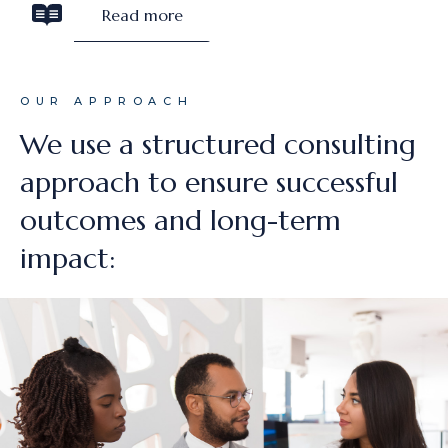
Read more
OUR APPROACH
We use a structured consulting
approach to ensure successful
outcomes and long-term
impact: