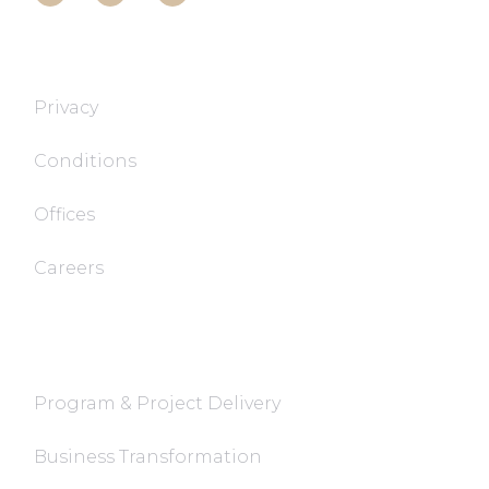
T&T TECH
Privacy
Conditions
Offices
Careers
FaQ
Program & Project Delivery
Business Transformation