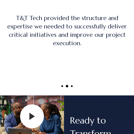
nd
The training program was practical, han
liver
on, and directly applicable to real-wo
oject
project management roles.
Ready to
Transform