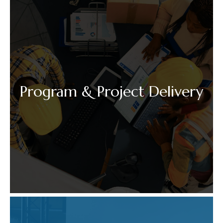
Program & Project Delivery