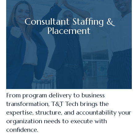
Consultant Staffing &
Placement
From program delivery to business
transformation, T&T Tech brings the
expertise, structure, and accountability your
organization needs to execute with
confidence.