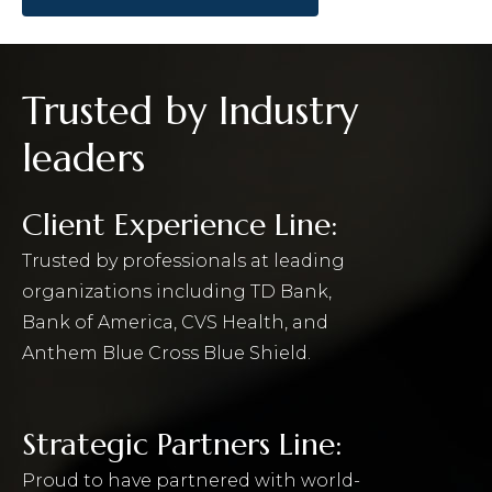
Trusted by Industry
leaders
Client Experience Line:
Trusted by professionals at leading
organizations including TD Bank,
Bank of America, CVS Health, and
Anthem Blue Cross Blue Shield.
Strategic Partners Line:
Proud to have partnered with world-