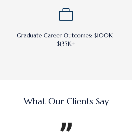
Graduate Career Outcomes: $100K–
$135K+
What Our Clients Say