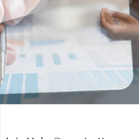
INNOVATIVE IDEAS
ADVISORY &
STRATEGY
VIEW MORE