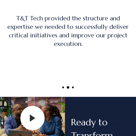
nd
The training program was practical, ha
eliver
on, and directly applicable to real-wo
oject
project management roles.
Ready to
Transform