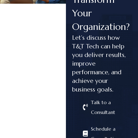
Your
Organization?
Let’s discuss how
T&T Tech can help
you deliver results,
improve
performance, and
achieve your
business goals.
Talk to a
Consultant
Schedule a