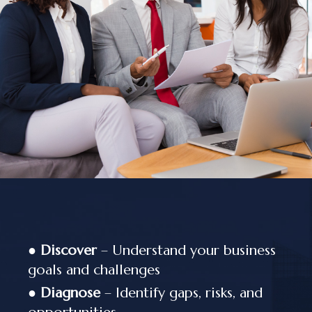
●
Discover
– Understand your business
goals and challenges
●
Diagnose
– Identify gaps, risks, and