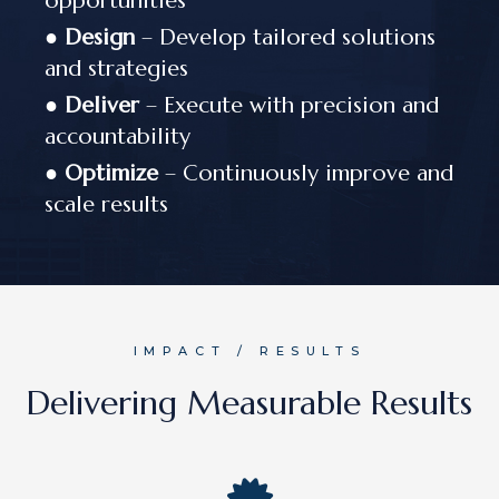
opportunities
●
Design
– Develop tailored solutions
and strategies
●
Deliver
– Execute with precision and
accountability
●
Optimize
– Continuously improve and
scale results
IMPACT / RESULTS
Delivering Measurable Results