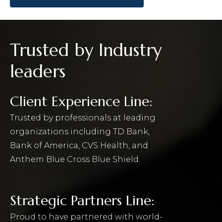
Trusted by Industry
leaders
Client Experience Line:
Trusted by professionals at leading
organizations including TD Bank,
Bank of America, CVS Health, and
Anthem Blue Cross Blue Shield.
Strategic Partners Line:
Proud to have partnered with world-