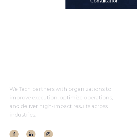
Consultation
We Tech partners with organizations to
improve execution, optimize operations,
and deliver high-impact results across
industries.