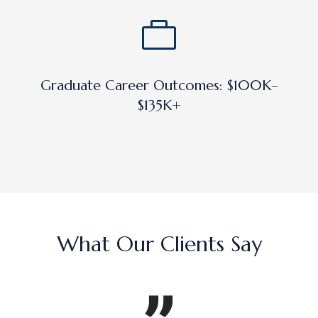
Graduate Career Outcomes: $100K–
$135K+
What Our Clients Say