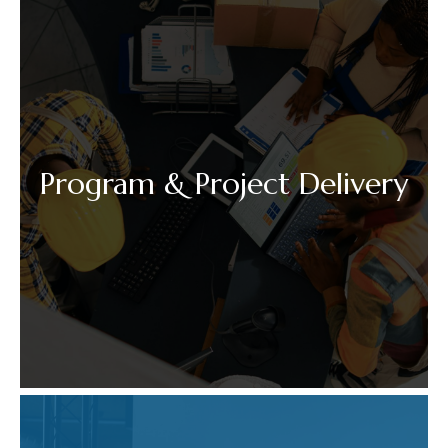
Program & Project Delivery