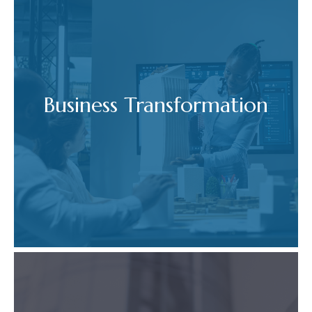
Business Transformation