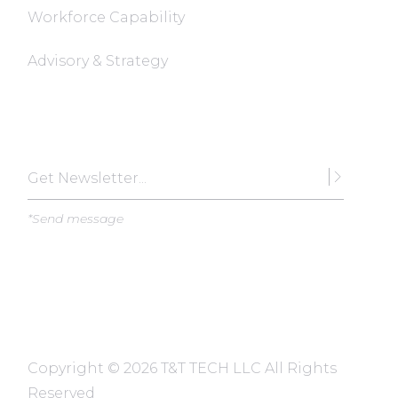
Workforce Capability
Advisory & Strategy
Subscribe
*Send message
Copyright ©
2026 T&T TECH LLC All Rights
Reserved