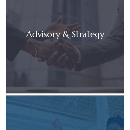
Advisory & Strategy