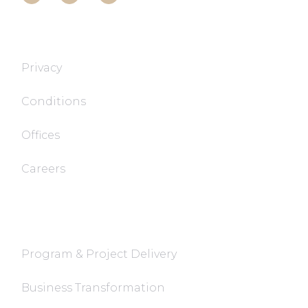
T&T TECH
Privacy
Conditions
Offices
Careers
FaQ
Program & Project Delivery
Business Transformation