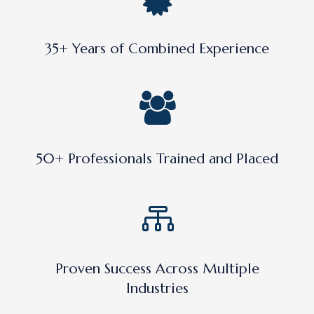
35+ Years of Combined Experience
50+ Professionals Trained and Placed
Proven Success Across Multiple
Industries