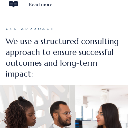
Read more
OUR APPROACH
We use a structured consulting
approach to ensure successful
outcomes and long-term
impact: