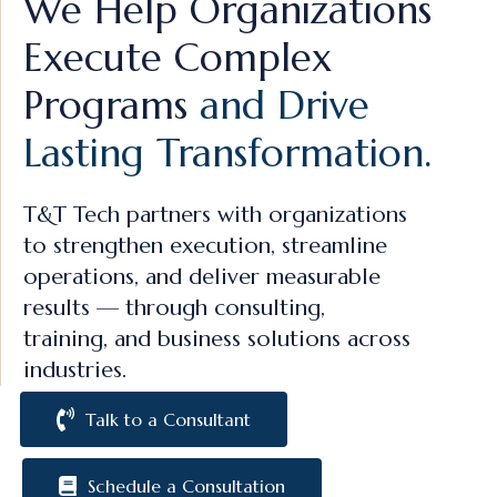
We Help Organizations
Execute Complex
Programs
and Drive
Lasting Transformation.
T&T Tech partners with organizations
to strengthen execution, streamline
operations, and deliver measurable
results — through consulting,
training, and business solutions across
industries.
Talk to a Consultant
Schedule a Consultation