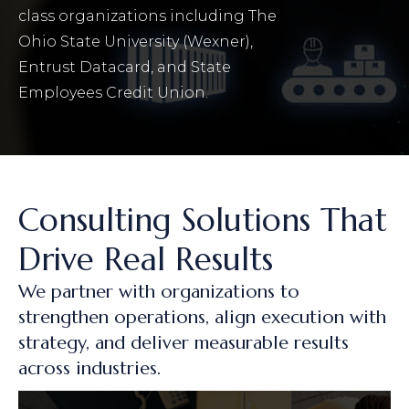
class organizations including The
Ohio State University (Wexner),
Entrust Datacard, and State
Employees Credit Union.
Consulting Solutions That
Drive Real Results
We partner with organizations to
strengthen operations, align execution with
strategy, and deliver measurable results
across industries.