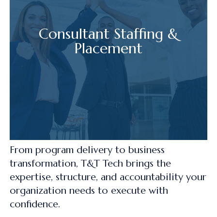
Consultant Staffing &
Placement
From program delivery to business
transformation, T&T Tech brings the
expertise, structure, and accountability your
organization needs to execute with
confidence.