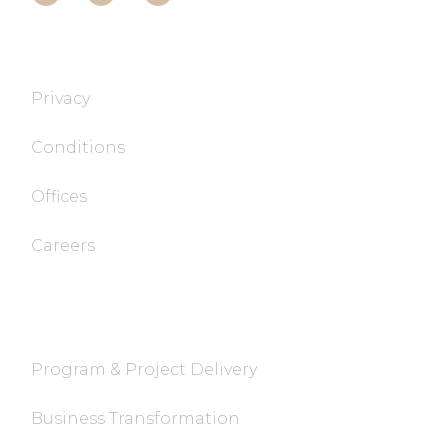
T&T TECH
Privacy
Conditions
Offices
Careers
FaQ
Program & Project Delivery
Business Transformation