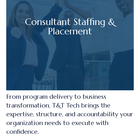
Consultant Staffing &
Placement
From program delivery to business
transformation, T&T Tech brings the
expertise, structure, and accountability your
organization needs to execute with
confidence.