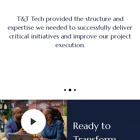
The training program was practical, hands-
on, and directly applicable to real-world
project management roles.
Ready to
Transform