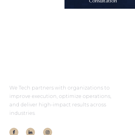
Consultation
We Tech partners with organizations to
improve execution, optimize operations,
and deliver high-impact results across
industries.