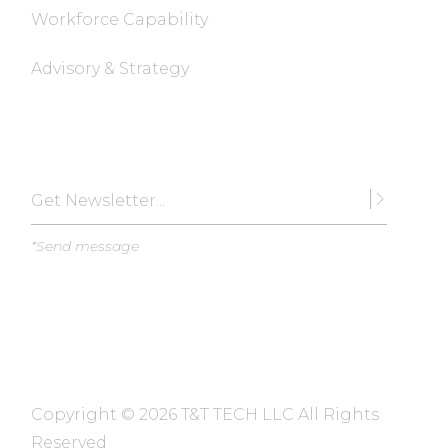
Workforce Capability
Advisory & Strategy
Subscribe
*Send message
Copyright ©
2026 T&T TECH LLC All Rights
Reserved