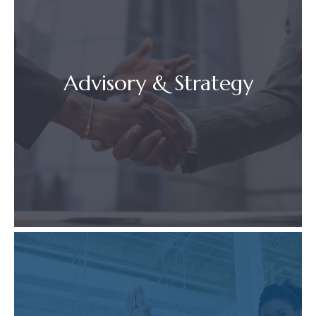
Advisory & Strategy