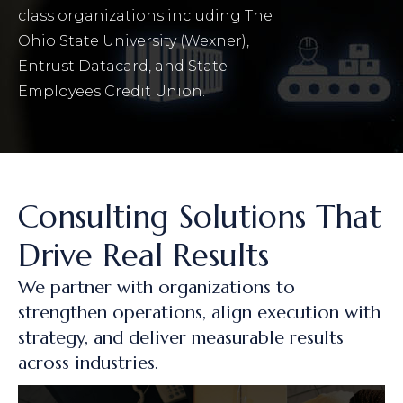
class organizations including The
Ohio State University (Wexner),
Entrust Datacard, and State
Employees Credit Union.
Consulting Solutions That
Drive Real Results
We partner with organizations to
strengthen operations, align execution with
strategy, and deliver measurable results
across industries.