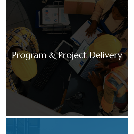
Program & Project Delivery