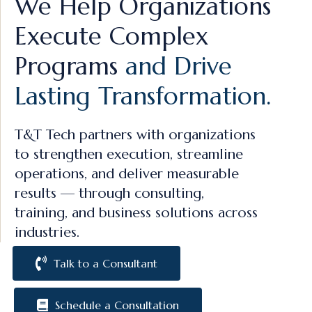
We Help Organizations
Execute Complex
Programs
and Drive
Lasting Transformation.
T&T Tech partners with organizations
to strengthen execution, streamline
operations, and deliver measurable
results — through consulting,
training, and business solutions across
industries.
Talk to a Consultant
Schedule a Consultation