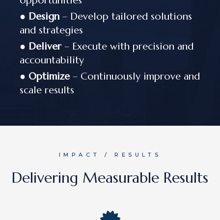
opportunities
●
Design
– Develop tailored solutions
and strategies
●
Deliver
– Execute with precision and
accountability
●
Optimize
– Continuously improve and
scale results
IMPACT / RESULTS
Delivering Measurable Results