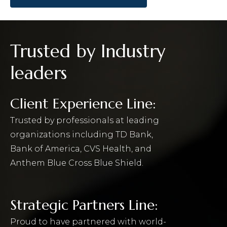
Trusted by Industry
leaders
Client Experience Line:
Trusted by professionals at leading
organizations including TD Bank,
Bank of America, CVS Health, and
Anthem Blue Cross Blue Shield.
Strategic Partners Line:
Proud to have partnered with world-