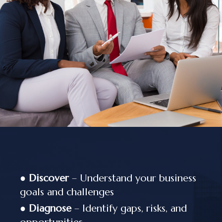
●
Discover
– Understand your business
goals and challenges
●
Diagnose
– Identify gaps, risks, and