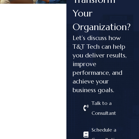
Your
Organization?
Let’s discuss how
T&T Tech can help
you deliver results,
improve
performance, and
achieve your
business goals.
Talk to a
Consultant
Schedule a