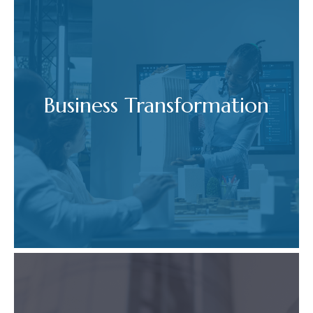
Business Transformation