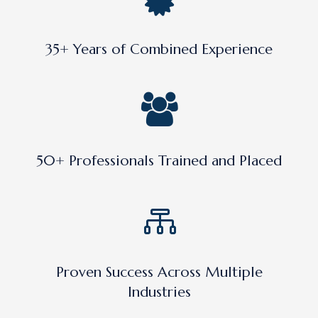
35+ Years of Combined Experience
50+ Professionals Trained and Placed
Proven Success Across Multiple
Industries