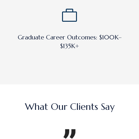
Graduate Career Outcomes: $100K–
$135K+
What Our Clients Say