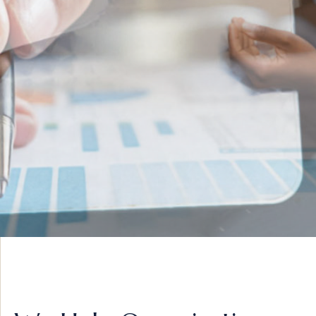
INNOVATIVE IDEAS
ADVISORY &
STRATEGY
VIEW MORE