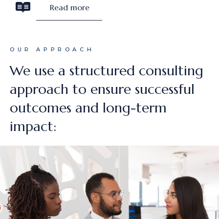
Read more
OUR APPROACH
We use a structured consulting
approach to ensure successful
outcomes and long-term
impact: