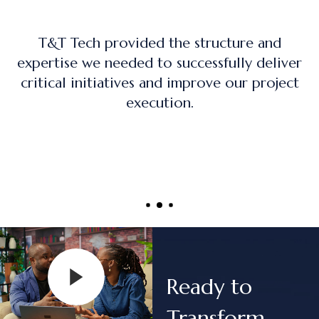
The training program was practical, hands-
on, and directly applicable to real-world
project management roles.
Ready to
Transform