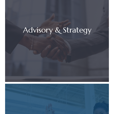
Advisory & Strategy