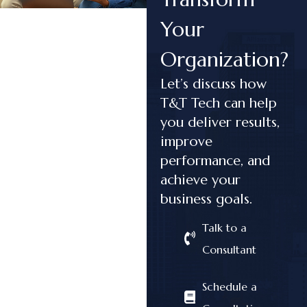
Your
Organization?
Let’s discuss how
T&T Tech can help
you deliver results,
improve
performance, and
achieve your
business goals.
Talk to a
Consultant
Schedule a