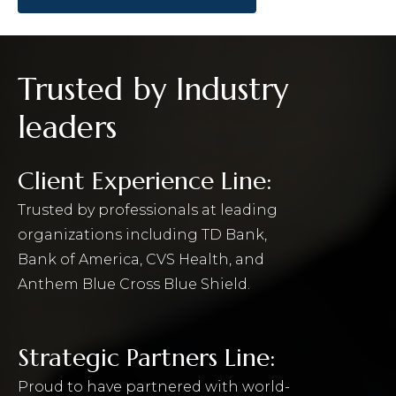
Trusted by Industry
leaders
Client Experience Line:
Trusted by professionals at leading
organizations including TD Bank,
Bank of America, CVS Health, and
Anthem Blue Cross Blue Shield.
Strategic Partners Line:
Proud to have partnered with world-