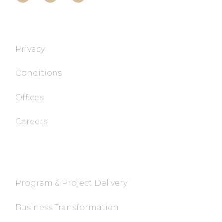
T&T TECH
Privacy
Conditions
Offices
Careers
FaQ
Program & Project Delivery
Business Transformation