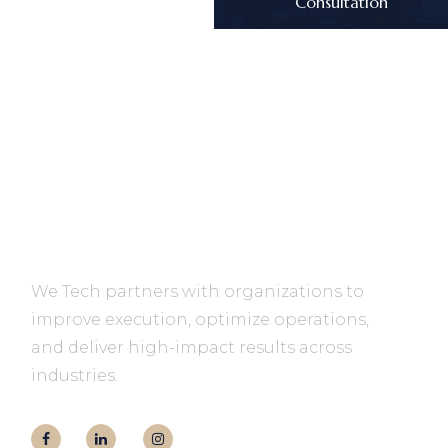
Consultation
We Tech partners with organizations to
improve execution, optimize operations,
and deliver high-impact results across
industries.