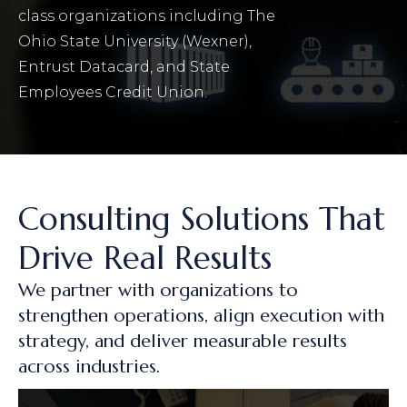
class organizations including The
Ohio State University (Wexner),
Entrust Datacard, and State
Employees Credit Union.
Consulting Solutions That
Drive Real Results
We partner with organizations to
strengthen operations, align execution with
strategy, and deliver measurable results
across industries.