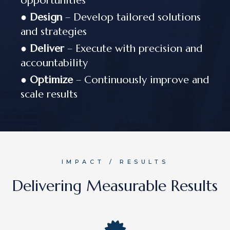
opportunities
●
Design
– Develop tailored solutions
and strategies
●
Deliver
– Execute with precision and
accountability
●
Optimize
– Continuously improve and
scale results
IMPACT / RESULTS
Delivering Measurable Results