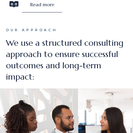
Read more
OUR APPROACH
We use a structured consulting
approach to ensure successful
outcomes and long-term
impact: