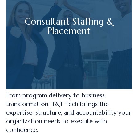
Consultant Staffing &
Placement
From program delivery to business
transformation, T&T Tech brings the
expertise, structure, and accountability your
organization needs to execute with
confidence.