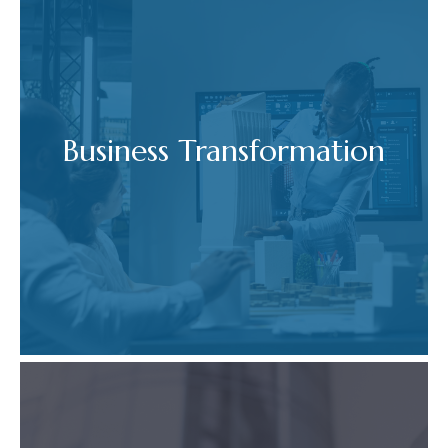
Business Transformation