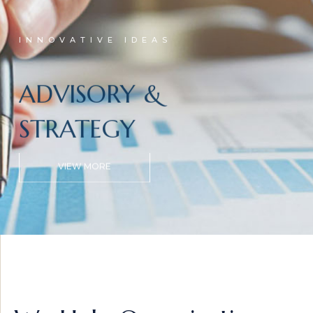
INNOVATIVE IDEAS
ADVISORY &
STRATEGY
VIEW MORE