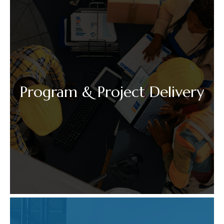
Program & Project Delivery