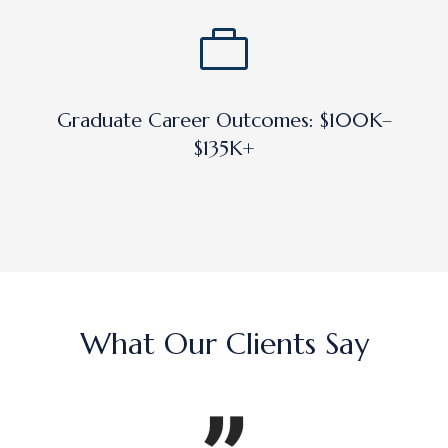
Graduate Career Outcomes: $100K–
$135K+
What Our Clients Say