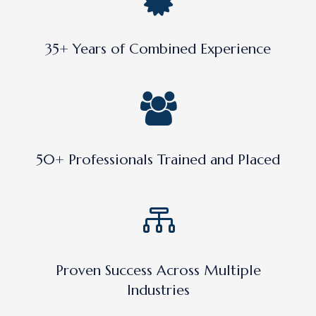
35+ Years of Combined Experience
50+ Professionals Trained and Placed
Proven Success Across Multiple
Industries