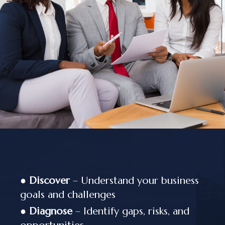
●
Discover
– Understand your business
goals and challenges
●
Diagnose
– Identify gaps, risks, and