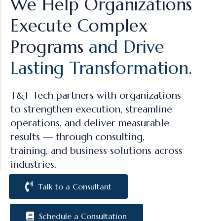
We Help Organizations
Execute Complex
Programs
and Drive
Lasting Transformation.
T&T Tech partners with organizations
to strengthen execution, streamline
operations, and deliver measurable
results — through consulting,
training, and business solutions across
industries.
Talk to a Consultant
Schedule a Consultation