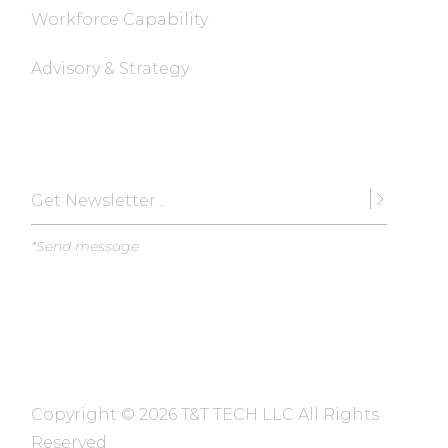
Workforce Capability
Advisory & Strategy
Subscribe
*Send message
Copyright ©
2026 T&T TECH LLC All Rights
Reserved