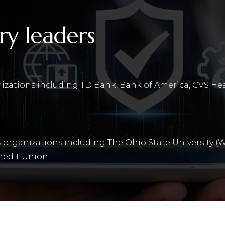
ry leaders
nizations including TD Bank, Bank of America, CVS He
 organizations including The Ohio State University (W
redit Union.