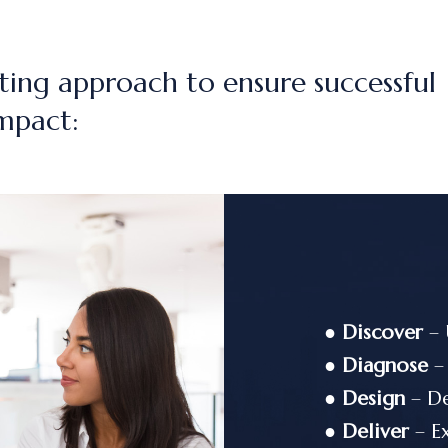
ting approach to ensure successful
mpact:
●
Discover
– 
●
Diagnose
– 
●
Design
– De
●
Deliver
– Ex