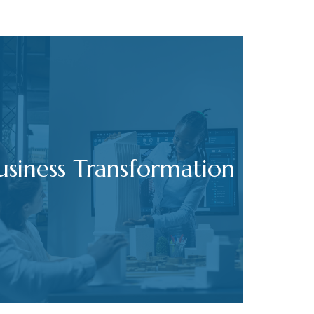
usiness Transformation