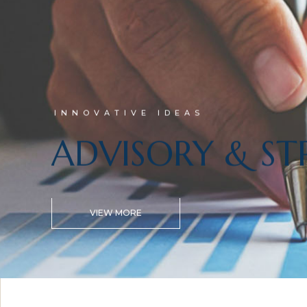
INNOVATIVE IDEAS
ADVISORY & ST
VIEW MORE