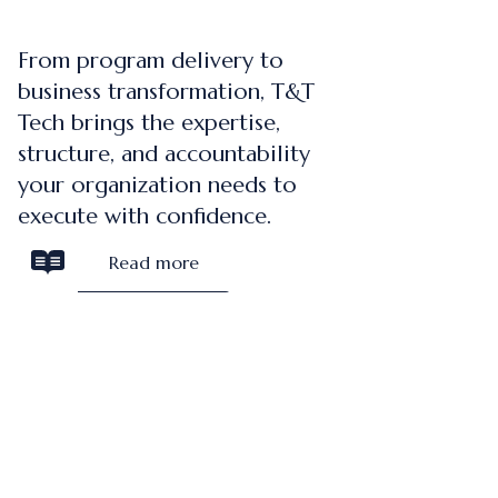
From program delivery to
business transformation, T&T
Tech brings the expertise,
structure, and accountability
your organization needs to
execute with confidence.
Read more