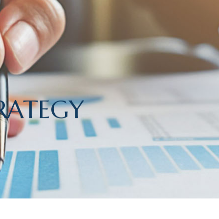
RATEGY