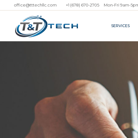
office@tttechllc.com
+1 (678) 670-2705
Mon-Fri 9am-5p
SERVICES