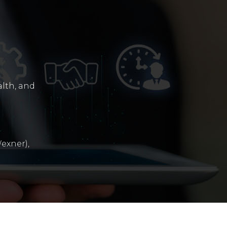
alth, and
exner),