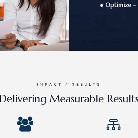
●
Optimize
– 
IMPACT / RESULTS
Delivering Measurable Result