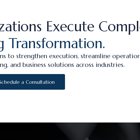
zations Execute Compl
g Transformation.
ns to strengthen execution, streamline operation
ng, and business solutions across industries.
Schedule a Consultation