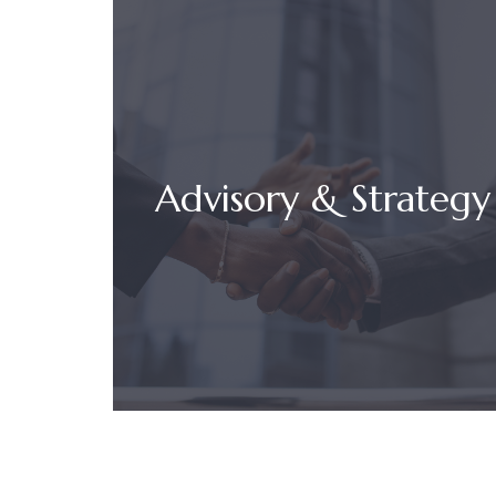
Advisory & Strategy