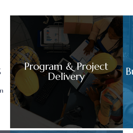
Program & Project
s
B
Delivery
on