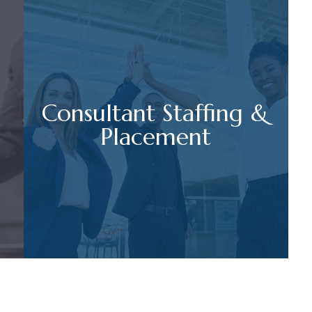
Consultant Staffing &
Placement