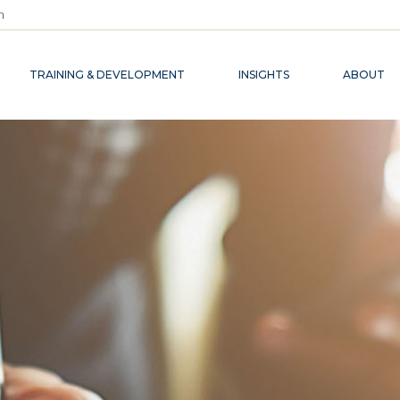
m
TRAINING & DEVELOPMENT
INSIGHTS
ABOUT