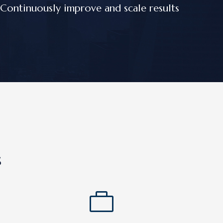
Continuously improve and scale results
s