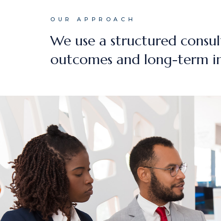
OUR APPROACH
We use a structured consul
outcomes and long-term i