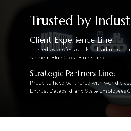
Trusted by Indust
Client Experience Line:
Trusted by professionals at leading orga
Anthem Blue Cross Blue Shield.
Strategic Partners Line:
Proud to have partnered with world-class
Entrust Datacard, and State Employees C