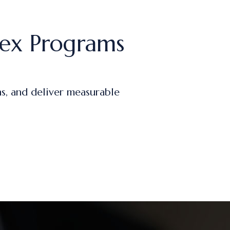
ex Programs
s, and deliver measurable