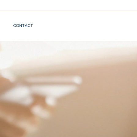
CONTACT