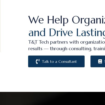
We Help Organi
and Drive Lastin
T&T Tech partners with organizatio
results — through consulting, traini
Talk to a Consultant