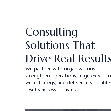
Consulting
Solutions That
Drive Real Result
We partner with organizations to
strengthen operations, align executi
with strategy, and deliver measurable
results across industries.