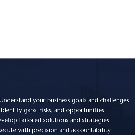
Understand your business goals and challenges
Identify gaps, risks, and opportunities
velop tailored solutions and strategies
ecute with precision and accountability