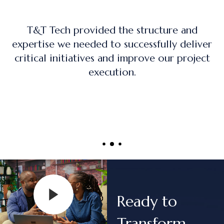
ture and
The training program was practic
ully deliver
on, and directly applicable to r
 our project
project management role
Ready to
Transform