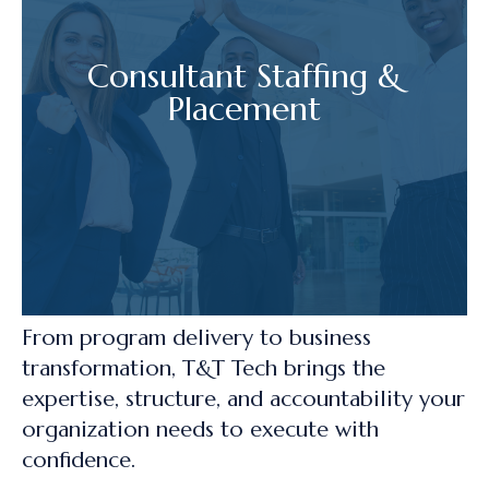
Consultant Staffing &
Placement
From program delivery to business
transformation, T&T Tech brings the
expertise, structure, and accountability your
organization needs to execute with
confidence.