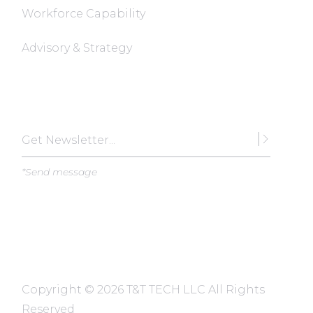
Workforce Capability
Advisory & Strategy
Subscribe
*Send message
Copyright ©
2026 T&T TECH LLC All Rights
Reserved