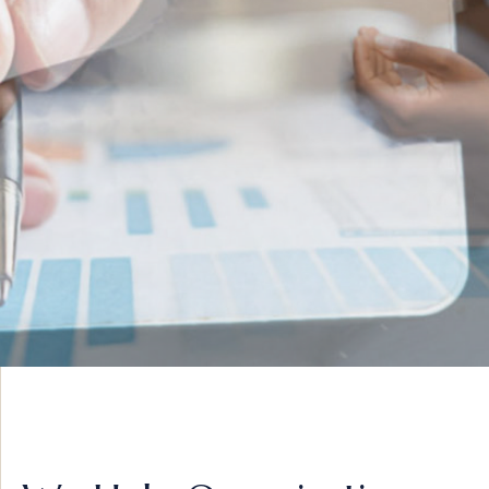
INNOVATIVE IDEAS
ADVISORY &
STRATEGY
VIEW MORE