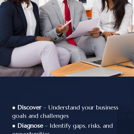
●
Discover
– Understand your business
goals and challenges
●
Diagnose
– Identify gaps, risks, and