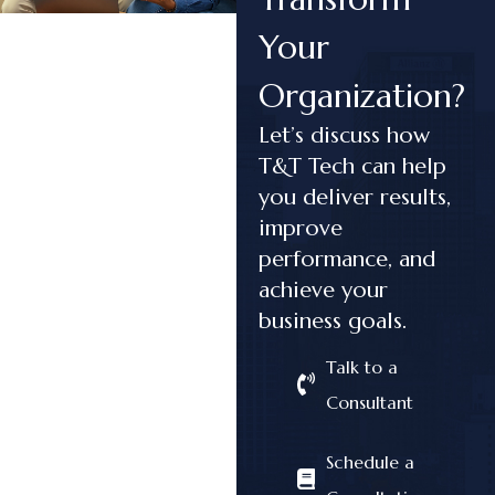
Your
Organization?
Let’s discuss how
T&T Tech can help
you deliver results,
improve
performance, and
achieve your
business goals.
Talk to a
Consultant
Schedule a