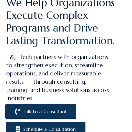
We Help Organizations
Execute Complex
Programs
and Drive
Lasting Transformation.
T&T Tech partners with organizations
to strengthen execution, streamline
operations, and deliver measurable
results — through consulting,
training, and business solutions across
industries.
Talk to a Consultant
Schedule a Consultation