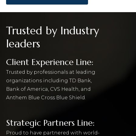
Trusted by Industry
leaders
Client Experience Line:
Trusted by professionals at leading
organizations including TD Bank,
Bank of America, CVS Health, and
Anthem Blue Cross Blue Shield.
Strategic Partners Line:
Proud to have partnered with world-