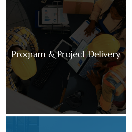
Program & Project Delivery