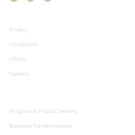
T&T TECH
Privacy
Conditions
Offices
Careers
FaQ
Program & Project Delivery
Business Transformation