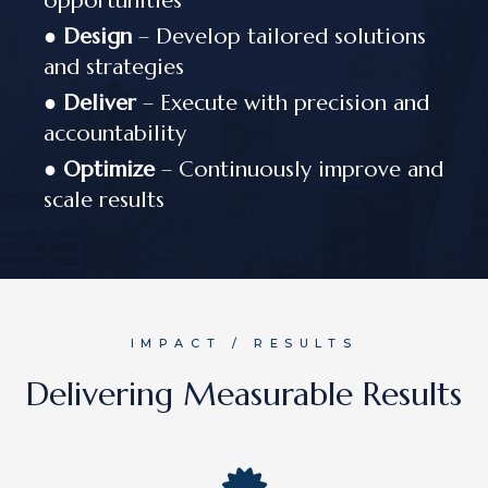
opportunities
●
Design
– Develop tailored solutions
and strategies
●
Deliver
– Execute with precision and
accountability
●
Optimize
– Continuously improve and
scale results
IMPACT / RESULTS
Delivering Measurable Results