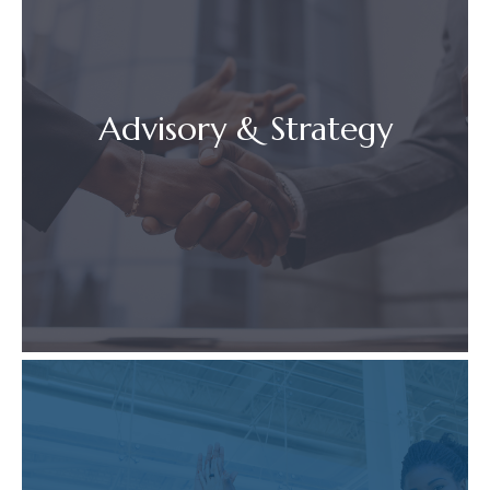
Advisory & Strategy