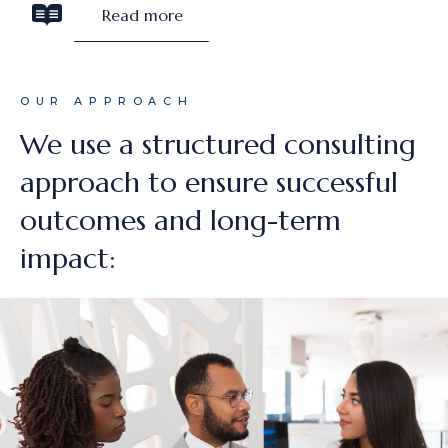
Read more
OUR APPROACH
We use a structured consulting
approach to ensure successful
outcomes and long-term
impact: