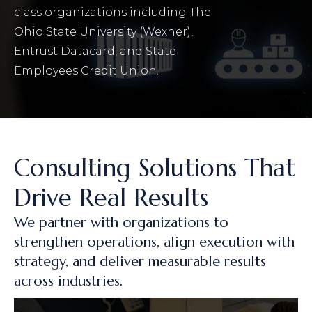
class organizations including The
Ohio State University (Wexner),
Entrust Datacard, and State
Employees Credit Union.
Consulting Solutions That
Drive Real Results
We partner with organizations to
strengthen operations, align execution with
strategy, and deliver measurable results
across industries.