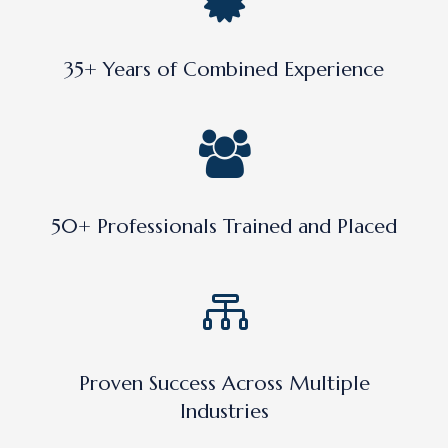
35+ Years of Combined Experience
50+ Professionals Trained and Placed
Proven Success Across Multiple
Industries