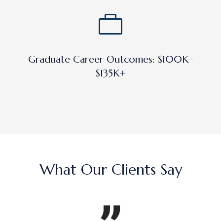
Graduate Career Outcomes: $100K–
$135K+
What Our Clients Say