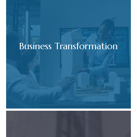
Business Transformation