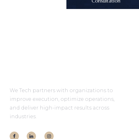
Consultation
We Tech partners with organizations to
improve execution, optimize operations,
and deliver high-impact results across
industries.