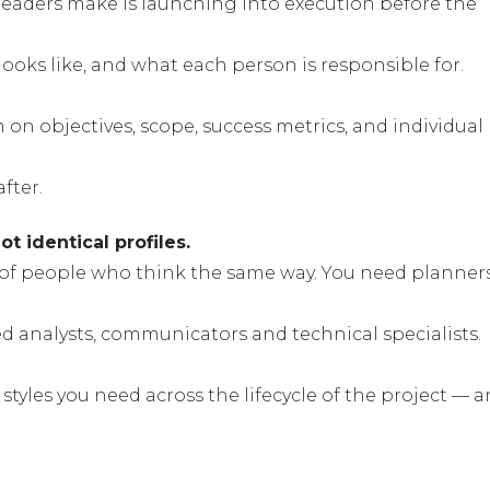
aders make is launching into execution before the
ooks like, and what each person is responsible for.
m on objectives, scope, success metrics, and individual
fter.
t identical profiles.
l of people who think the same way. You need planner
ed analysts, communicators and technical specialists.
styles you need across the lifecycle of the project — 