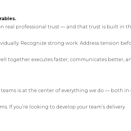
rables.
 real professional trust — and that trust is built in t
idually. Recognize strong work. Address tension bef
well together executes faster, communicates better, a
 teams is at the center of everything we do — both in
 If you’re looking to develop your team’s delivery