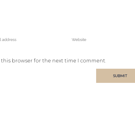
 this browser for the next time I comment.