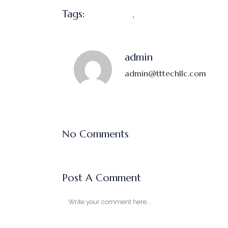
Tags:
,
Marketing
Profit
admin
admin@tttechllc.com
No Comments
Post A Comment