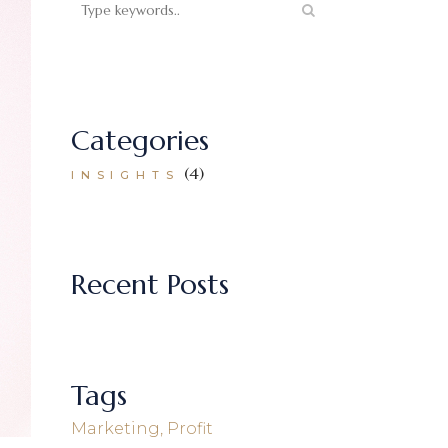
Categories
(4)
INSIGHTS
Recent Posts
Tags
Marketing
Profit