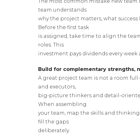
The most common mistake new team le
team understands
why the project matters, what success l
Before the first task
is assigned, take time to align the tea
roles. This
investment pays dividends every week a
Build for complementary strengths, no
A great project team is not a room ful
and executors,
big-picture thinkers and detail-orient
When assembling
your team, map the skills and thinking 
fill the gaps
deliberately.