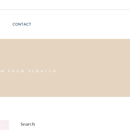
CONTACT
AM FROM SCRATCH
Search