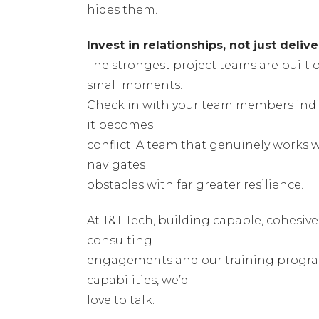
hides them.
Invest in relationships, not just delive
The strongest project teams are built on
small moments.
Check in with your team members indiv
it becomes
conflict. A team that genuinely works 
navigates
obstacles with far greater resilience.
At T&T Tech, building capable, cohesive
consulting
engagements and our training programs.
capabilities, we’d
love to talk.