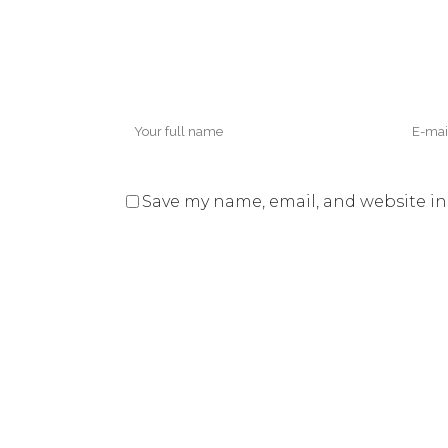
Save my name, email, and website in