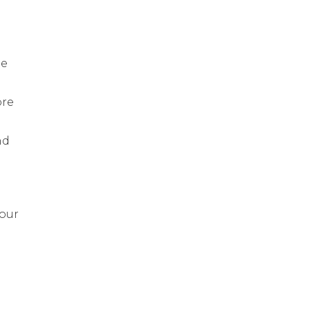
he
ore
nd
 our