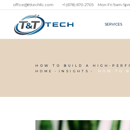
office@tttechllc.com
+1 (678) 670-2705
Mon-Fri 9am-5p
SERVICES
HOW TO BUILD A HIGH-PER
HOME
INSIGHTS
HOW TO B