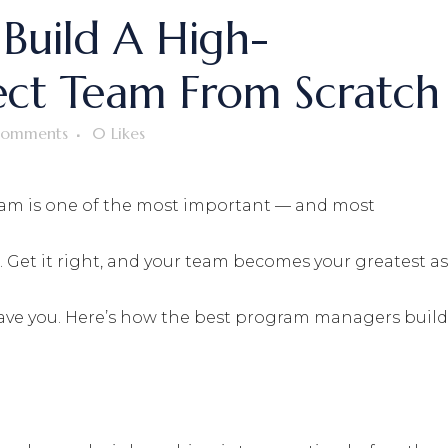
Build A High-
ect Team From Scratch
omments
0
Likes
eam is one of the most important — and most
 Get it right, and your team becomes your greatest as
save you. Here’s how the best program managers build