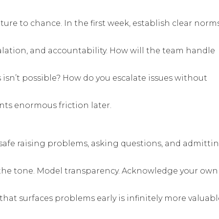
ure to chance. In the first week, establish clear norm
ation, and accountability. How will the team handle
sn’t possible? How do you escalate issues without
ts enormous friction later.
afe raising problems, asking questions, and admitti
the tone. Model transparency. Acknowledge your own
that surfaces problems early is infinitely more valuabl