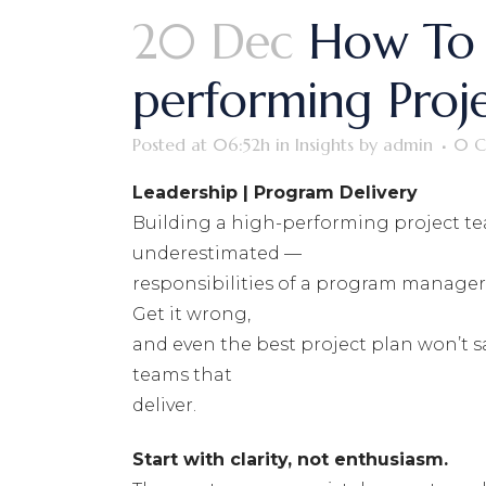
20 Dec
How To 
performing Proj
Posted at 06:52h
in
Insights
by
admin
0 C
Leadership | Program Delivery
Building a high-performing project t
underestimated —
responsibilities of a program manager.
Get it wrong,
and even the best project plan won’t 
teams that
deliver.
Start with clarity, not enthusiasm.