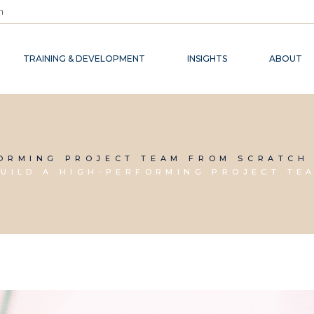
m
TRAINING & DEVELOPMENT
INSIGHTS
ABOUT
FORMING PROJECT TEAM FROM SCRATCH
UILD A HIGH-PERFORMING PROJECT TE