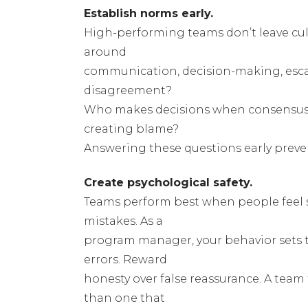
Establish norms early.
High-performing teams don’t leave cult
around
communication, decision-making, escal
disagreement?
Who makes decisions when consensus i
creating blame?
Answering these questions early preven
Create psychological safety.
Teams perform best when people feel s
mistakes. As a
program manager, your behavior sets 
errors. Reward
honesty over false reassurance. A team 
than one that