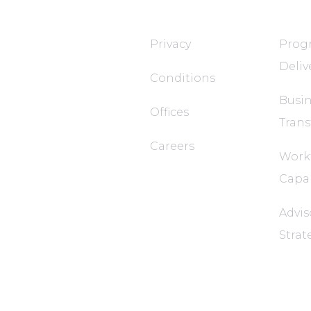
T&T TECH
FaQ
Privacy
Progr
Deliv
Conditions
Busin
Offices
Tran
Careers
Work
Capab
Advis
Strat