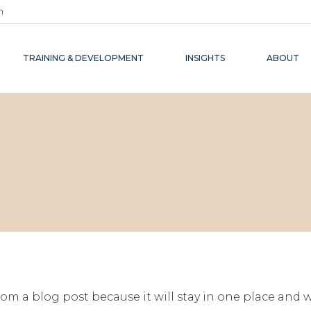
m
TRAINING & DEVELOPMENT
INSIGHTS
ABOUT
from a blog post because it will stay in one place and w